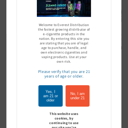
Welcome to Everest Distribution
the fastest growing distributor of
e-cigarette products in the
Ultra Pro Boost 15000 puff
Off Stamp SW 16000 Pod -
Geek Bar
nation. By entering this site you
- 5%
Pack of 5
- Pack of
are stating that you are of legal
Sign In to see price
Sign In to see price
Sign I
age to purchase, handle, and
own electronic cigarettes and
vaping products. Use at your
own risk.
Please verify that you are 21
of
1
/
7
years of age or older.
View all
Yes, I
No, I am
am 21 or
under 21
older
This website uses
Customer Reviews
cookies, by
continuing to use
our site you're