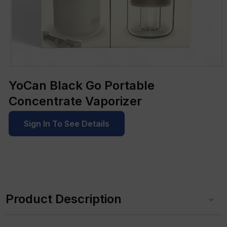
Open
media
YoCan Black Go Portable
1
in
Concentrate Vaporizer
modal
Sign In To See Details
C
o
Product Description
l
l