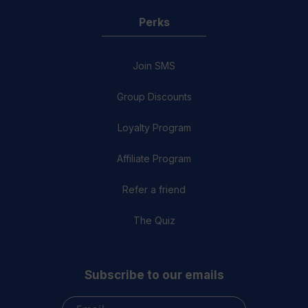
Perks
Join SMS
Group Discounts
Loyalty Program
Affiliate Program
Refer a friend
The Quiz
Subscribe to our emails