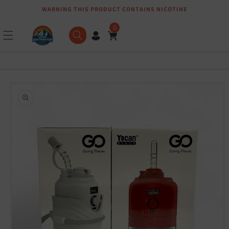
WARNING THIS PRODUCT CONTAINS NICOTINE
Skip to content
0
Skip to product
information