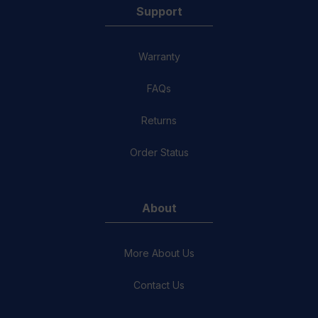
Support
Warranty
FAQs
Returns
Order Status
About
More About Us
Contact Us