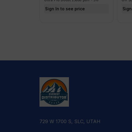
Sign In to see price
Sign
729 W 1700 S, SLC, UTAH