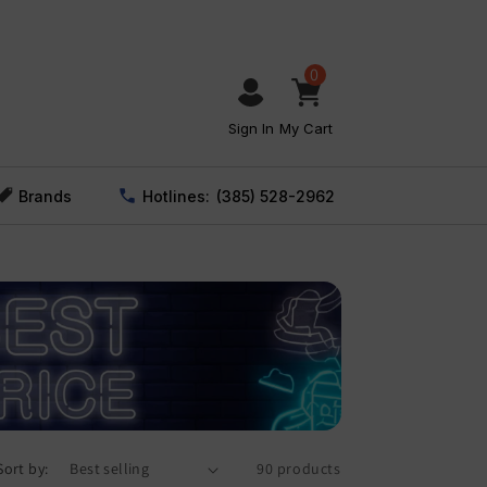
0
Sign In
My Cart
Brands
Hotlines:
(385) 528-2962
Sort by:
90 products