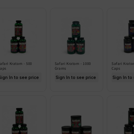
afari Kratom - 500
Safari Kratom - 1000
Safari Krato
aps
Grams
Caps
Sign In to see price
Sign In to see price
Sign In to