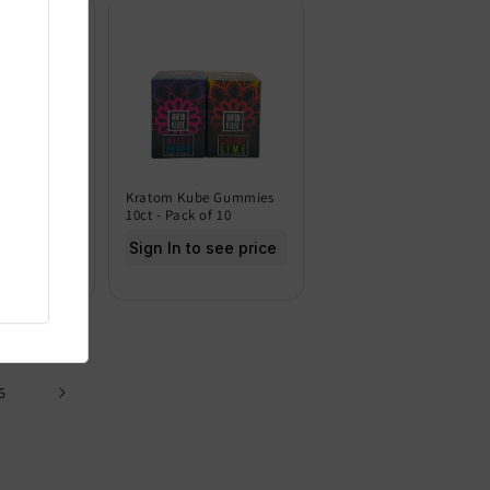
 Gold
Kratom Kube Gummies
h 10MG -
10ct - Pack of 10
Sign In to see price
 see price
6