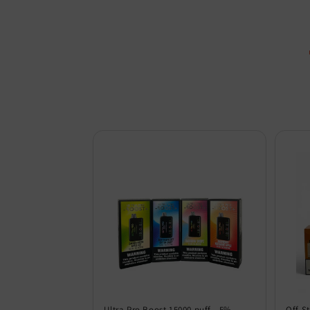
Ultra Pro Boost 15000 puff - 5%
Off S