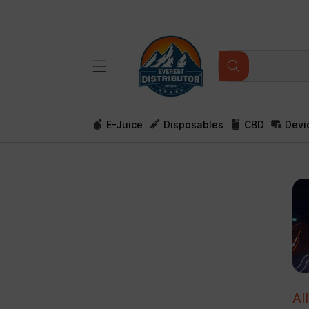
Skip to
content
E-Juice
Disposables
CBD
Devi
Al