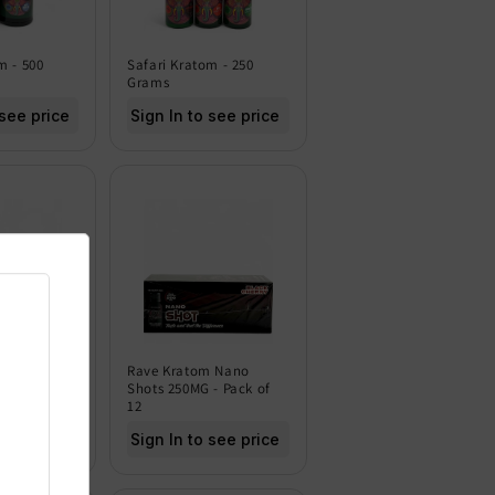
m - 500
Safari Kratom - 250
Grams
 see price
Sign In to see price
m - 120
Rave Kratom Nano
Shots 250MG - Pack of
12
 see price
Sign In to see price