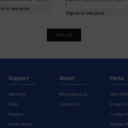
5
 In to see price
Sign In to see price
View all
Support
About
Perks
Warranty
More About Us
Join SMS
FAQs
Contact Us
Group Di
Returns
Loyalty 
Order Status
Affiliate