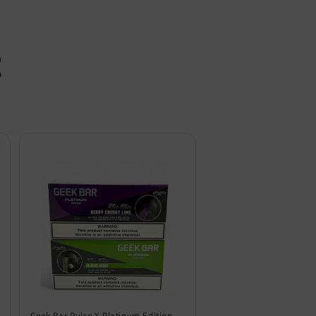
t
Geek Bar Pulse X Platinum Edition