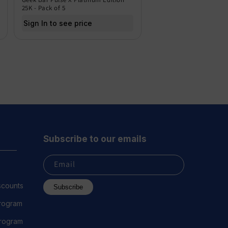
25K - Pack of 5
Sign In to see price
Subscribe to our emails
Email
scounts
Subscribe
Program
 Program