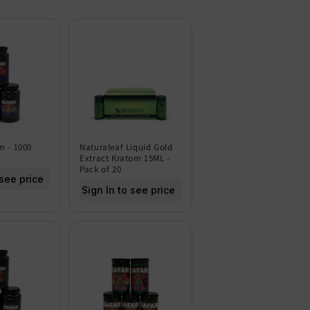
m - 1000
Naturaleaf Liquid Gold
Extract Kratom 15ML -
Pack of 20
 see price
Sign In to see price