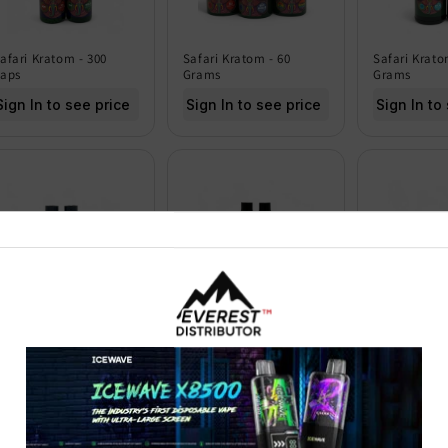
afari Kratom - 300
Safari Kratom - 60
Safari Krato
aps
Grams
Grams
Sign In to see price
Sign In to see price
Sign In to
hm Mitragyna
Chilly Willy Kratom
Safari Krato
peciosa Extract Kratom
Extract Shots - Pack of
Grams
hots 15ML - Pack of 12
12
Sign In to
Sign In to see price
Sign In to see price