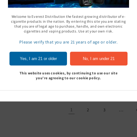
Welcome to Everest Distribution the fastest growing distributor of e-
cigarette products in the nation. By entering this site you are stating
that you are of legal age to purchase, handle, and own electronic
cigarettes and vaping products. Use at your own risk.
Please verify that you are 21 years of age or older.
 Shot Nu - Pack of 12
Klarity Kratom Liquid
Krave Liquid
Yes, I am 21 or older
No, I am under 21
Extract 350MG - Pack of
Kratom Pouc
Sign In to see price
12
Pack of 10
This website uses cookies, by continuing to use our site
Sign In to see price
Sign In to
you're agreeing to our cookie policy.
1
…
2
3