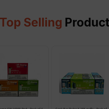
Top Selling
Produc
tamp SW 16000 Pod - Pack of 5
Geek Bar Pulse X 25K puffs - Pack of