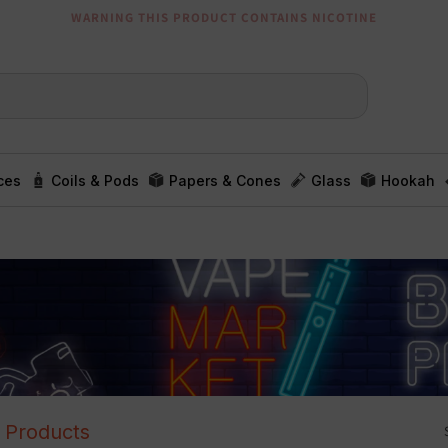
WARNING THIS PRODUCT CONTAINS NICOTINE
ces
Coils & Pods
Papers & Cones
Glass
Hookah
l Products