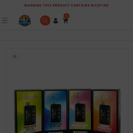
WARNING THIS PRODUCT CONTAINS NICOTINE
Skip to content
0
Skip to product
information