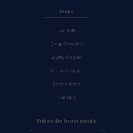
Perks
Join SMS
Group Discounts
Loyalty Program
Affiliate Program
Refer a friend
The Quiz
Subscribe to our emails