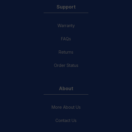
Support
Warranty
FAQs
Returns
Order Status
About
More About Us
Contact Us