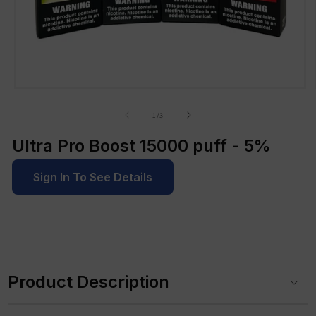
Open
media
1
of
1
/
3
in
modal
Ultra Pro Boost 15000 puff - 5%
Sign In To See Details
C
o
Product Description
l
l