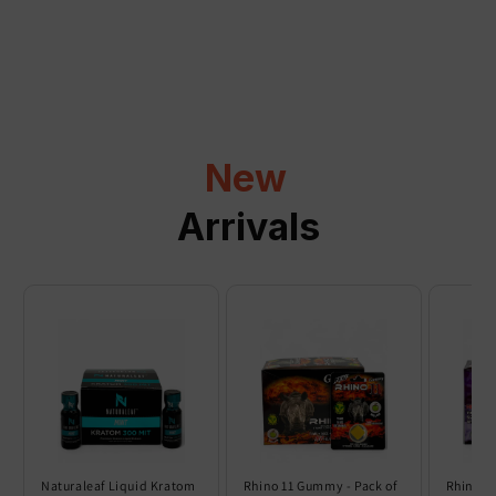
a
p
s
i
b
l
New
e
c
Arrivals
o
n
t
e
n
t
Naturaleaf Liquid Kratom
Rhino 11 Gummy - Pack of
Rhino 6