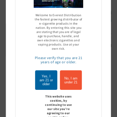
Welcome to Everest Distribution
the fastest growing distributor of
e-cigarette products in the
nation. By entering this site you
are stating that you are of legal
Ultra Pro Boost 15000 puff
Off Stamp SW 16000 Pod -
Geek Bar
age to purchase, handle, and
- 5%
Pack of 5
- Pack of
own electronic cigarettes and
vaping products. Use at your
Sign In to see price
Sign In to see price
Sign I
own risk.
Please verify that you are 21
years of age or older.
of
1
/
7
Yes, I
No, I am
am 21 or
under 21
View all
older
This website uses
cookies, by
continuing to use
Customer Reviews
our site you're
agreeing to our