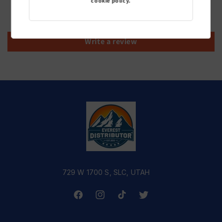
cookie policy.
Be the first to write a review
Write a review
729 W 1700 S, SLC, UTAH
Facebook
Instagram
TikTok
Twitter