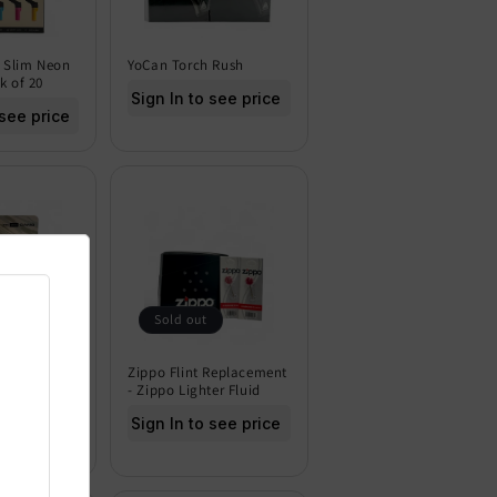
 Slim Neon
YoCan Torch Rush
k of 20
Sign In to see price
 see price
Sold out
 Pro Mini
Zippo Flint Replacement
 - Pack of
- Zippo Lighter Fluid
Sign In to see price
 see price