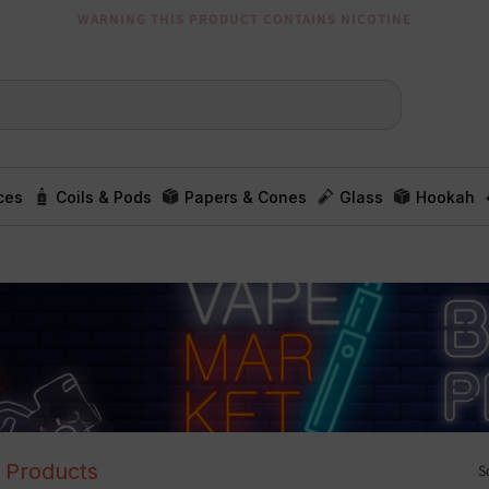
WARNING THIS PRODUCT CONTAINS NICOTINE
ces
Coils & Pods
Papers & Cones
Glass
Hookah
l Products
S