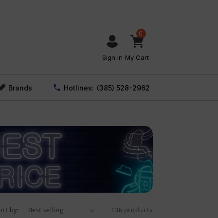
0
Sign In
My Cart
Brands
Hotlines:
(385) 528-2962
ort by:
136 products