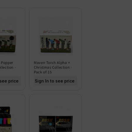
 Popper
Maven Torch Alpha +
llection -
Christmas Collection -
Pack of 15
 see price
Sign In to see price