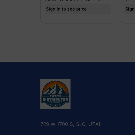
Sign In to see price
Sign
729 W 1700 S, SLC, UTAH