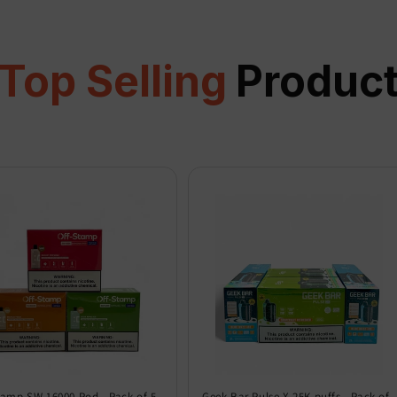
Top Selling
Produc
tamp SW 16000 Pod - Pack of 5
Geek Bar Pulse X 25K puffs - Pack of