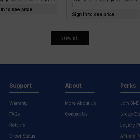
5
 In to see price
Sign In to see price
View all
Support
About
Perks
Warranty
More About Us
Join SMS
FAQs
Contact Us
Group Di
Returns
Loyalty 
Order Status
Affiliate