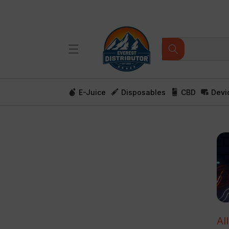
Skip to
content
E-Juice
Disposables
CBD
Devi
Al