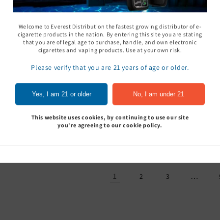
Welcome to Everest Distribution the fastest growing distributor of e-
cigarette products in the nation. By entering this site you are stating
that you are of legal age to purchase, handle, and own electronic
cigarettes and vaping products. Use at your own risk.
Please verify that you are 21 years of age or older.
oCan Gavin Torch
Zippo Lighter Fluid
Eagle Torch
Yes, I am 21 or older
No, I am under 21
Glow in the 
Sign In to see price
Sign In to see price
of 15
This website uses cookies, by continuing to use our site
Sign In to
you're agreeing to our cookie policy.
1
…
2
3