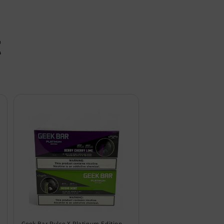
t
Geek Bar Pulse X Platinum Edition