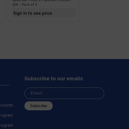
25K - Pack of 5
Sign In to see price
Subscribe to our emails
Email
scounts
Subscribe
Program
 Program