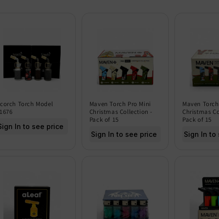
corch Torch Model
Maven Torch Pro Mini
Maven Torch
1676
Christmas Collection -
Christmas Co
Pack of 15
Pack of 15
Sign In to see price
Sign In to see price
Sign In to