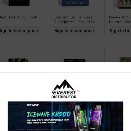
leaf Brass Blow Torch
Special Blue Trailblazer
Maven Torch
"
Flint Lighter - Pack of 50
Edition - Pac
Sign In to see price
Sign In to see price
Sign In to
aven Torch Razor -
Maven Torch Alpha Mini
Maven Torch
ack of 9
Transparent Edition -
Camo Edition
Pack of 15
15
Sign In to see price
Sign In to see price
Sign In to