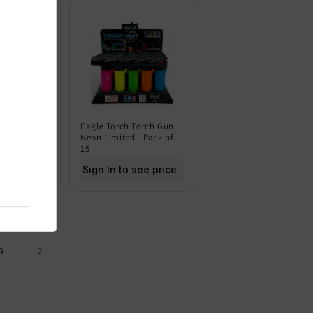
 Torch Gun
Eagle Torch Torch Gun
Dark - Pack
Neon Limited - Pack of
15
 see price
Sign In to see price
9