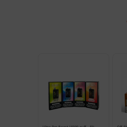
Ultra Pro Boost 15000 puff - 5%
Off S