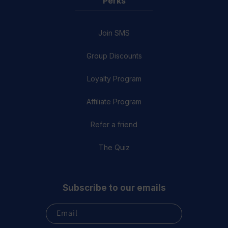
Perks
Join SMS
Group Discounts
Loyalty Program
Affiliate Program
Refer a friend
The Quiz
Subscribe to our emails
Email