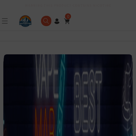
WARNING THIS PRODUCT CONTAINS NICOTINE
Skip to content
0