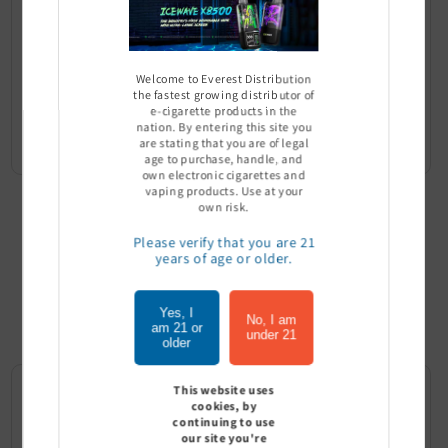
Welcome to Everest Distribution
the fastest growing distributor of
QIT 6MG Nicotine Pouches -
QIT 3MG Nicotine Pouches -
e-cigarette products in the
Pack of 5
Pack of 5
nation. By entering this site you
Sign In to see price
Sign In to see price
are stating that you are of legal
age to purchase, handle, and
own electronic cigarettes and
vaping products. Use at your
own risk.
Please verify that you are 21
years of age or older.
Top Selling
Product
Yes, I
No, I am
am 21 or
under 21
older
This website uses
cookies, by
continuing to use
our site you're