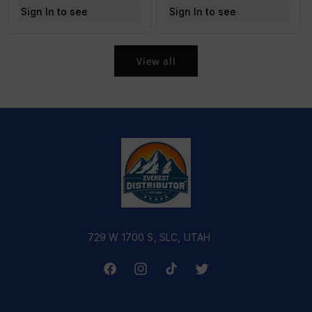
Sign In to see price
Sign In to see price
View all
729 W 1700 S, SLC, UTAH
Facebook
Instagram
TikTok
Twitter