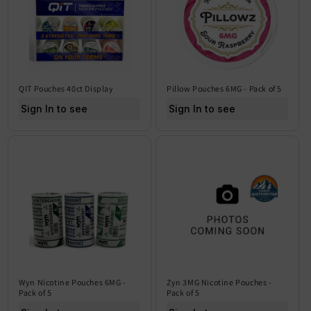
QIT Pouches 40ct Display
Pillow Pouches 6MG - Pack of 5
Sign In to see price
Sign In to see price
Wyn Nicotine Pouches 6MG -
Zyn 3MG Nicotine Pouches -
Pack of 5
Pack of 5