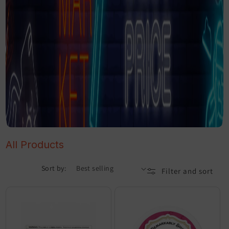
All Products
Sort by:
Filter and sort