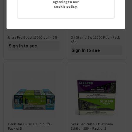
agreeing to our
cookie policy.
Ultra Pro Boost 15000 puff - 5%
Off Stamp SW 16000 Pod - Pack
of 5
Sign In to see price
Sign In to see price
Geek Bar Pulse X 25K puffs -
Geek Bar Pulse X Platinum
Pack of 5
Edition 25K - Pack of 5