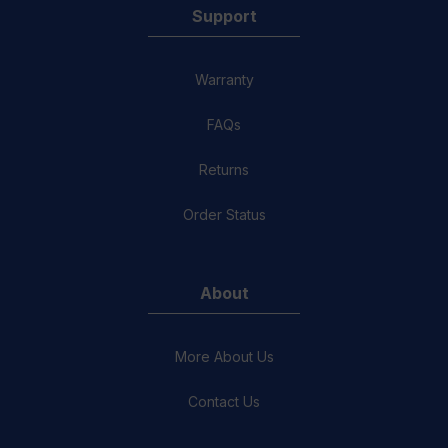
Support
Warranty
FAQs
Returns
Order Status
About
More About Us
Contact Us