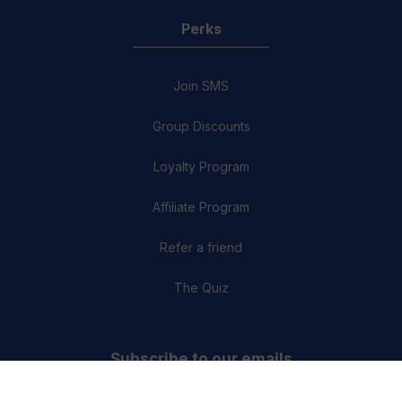
Perks
Join SMS
Group Discounts
Loyalty Program
Affiliate Program
Refer a friend
The Quiz
Subscribe to our emails