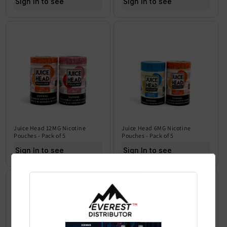
Sign In to see price
Sign In to see price
Juice Head 12MG Nicotine
Juice Head 6MG Nicotine
Pouches - Pack of 5
Pouches - Pack of 5
Sign In to see price
Sign In to see price