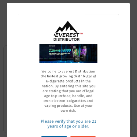
Top Selling
Product
Welcome to Everest Distribution
the fastest growing distributor of
e-cigarette products in the
nation. By entering this site you
are stating that you are of legal
age to purchase, handle, and
own electronic cigarettes and
vaping products. Use at your
Ultra Pro Boost 15000 puff - 5%
Off Stamp SW 16000 Pod - Pack
own risk.
of 5
Sign In to see price
Please verify that you are 21
Sign In to see price
years of age or older.