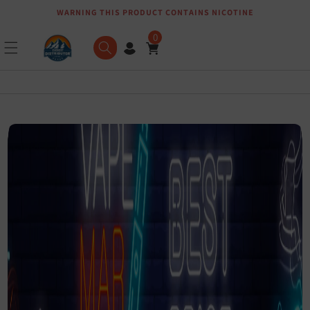
WARNING THIS PRODUCT CONTAINS NICOTINE
Skip to content
0