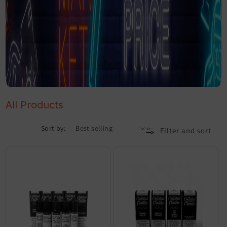
All Products
Sort by:
Filter and sort