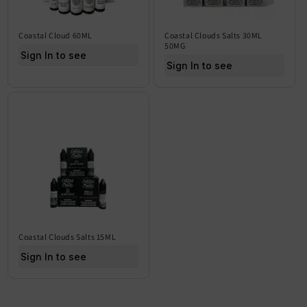
Coastal Cloud 60ML
Coastal Clouds Salts 30ML
50MG
Sign In to see price
Sign In to see price
Coastal Clouds Salts 15ML
Sign In to see price