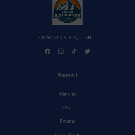
729 W 1700 S, SLC, UTAH
Facebook
Instagram
TikTok
Twitter
Support
Warranty
FAQs
Returns
Order Status