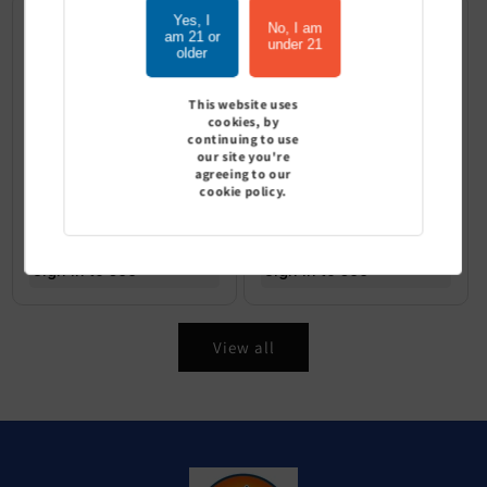
Yes, I
No, I am
am 21 or
under 21
older
This website uses
cookies, by
continuing to use
our site you're
agreeing to our
cookie policy.
Geek Bar Pulse X 25K puffs -
Geek Bar Pulse X Platinum
Pack of 5
Edition 25K - Pack of 5
Sign In to see price
Sign In to see price
View all