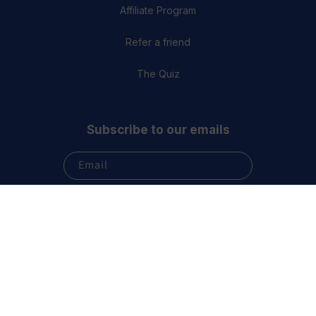
Affiliate Program
Refer a friend
The Quiz
Subscribe to our emails
Email
Subscribe
Terms & Conditions