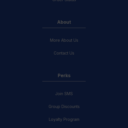
About
More About Us
Contact Us
Perks
Join SMS
Group Discounts
Loyalty Program