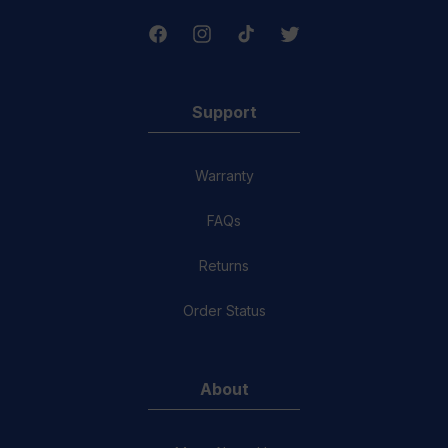
Facebook
Instagram
TikTok
Twitter
Support
Warranty
FAQs
Returns
Order Status
About