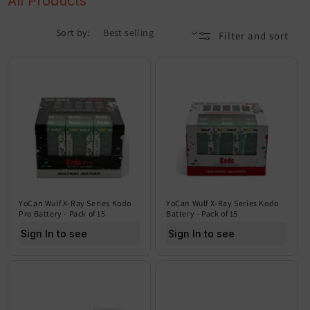
All Products
Sort by:
Filter and sort
YoCan Wulf X-Ray Series Kodo
YoCan Wulf X-Ray Series Kodo
Pro Battery - Pack of 15
Battery - Pack of 15
Sign In to see price
Sign In to see price