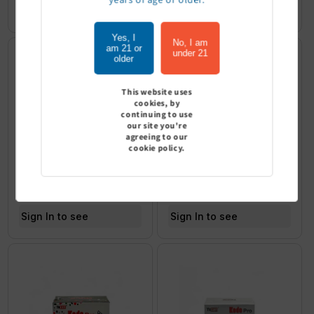
Sign In to see price
Yes, I
No, I am
am 21 or
under 21
older
This website uses
cookies, by
continuing to use
our site you're
agreeing to our
cookie policy.
YoCan Uni Pro Max - Wulf
YoCan Kodo Wulf Edition - Pack
Edition
of 9
Sign In to see price
Sign In to see price