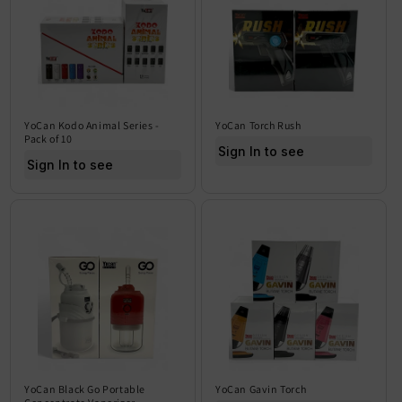
YoCan Kodo Animal Series -
YoCan Torch Rush
Pack of 10
Sign In to see price
Sign In to see price
YoCan Black Go Portable
YoCan Gavin Torch