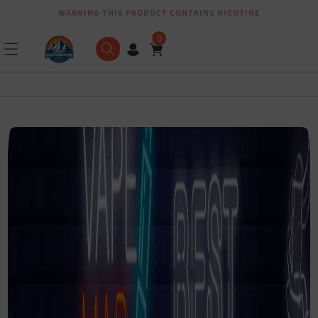
WARNING THIS PRODUCT CONTAINS NICOTINE
Skip to content
0