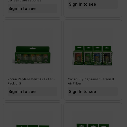
Concentrate Vaporizer
Sign In to see price
Sign In to see price
Yocan Replacement Air Filter -
YoCan Flying Saucer Personal
Pack of 5
Air Filter
Sign In to see price
Sign In to see price