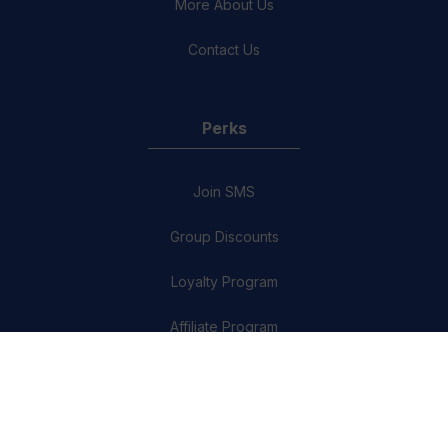
More About Us
Contact Us
Perks
Join SMS
Group Discounts
Loyalty Program
Affiliate Program
Refer a friend
The Quiz