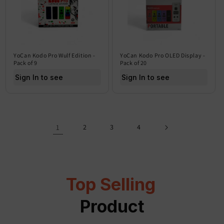
YoCan Kodo Pro Wulf Edition -
YoCan Kodo Pro OLED Display -
Pack of 9
Pack of 20
Sign In to see price
Sign In to see price
1
2
3
4
Top Selling
Product