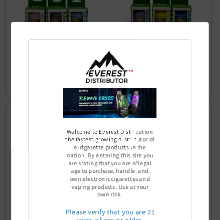
YoCan Pinecone Personal Air
YoCan Mushroom Personal Air
Filter
Filter
Sign In to see price
Sign In to see price
Welcome to Everest Distribution
the fastest growing distributor of
e-cigarette products in the
nation. By entering this site you
are stating that you are of legal
age to purchase, handle, and
own electronic cigarettes and
vaping products. Use at your
own risk.
YoCan Whale Personal Air Filter
YoCan Penguin Personal Air
Please verify that you are 21
Filter
years of age or older.
Sign In to see price