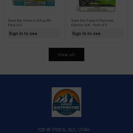
Geek Bar Pulse X 25K puffs -
Geek Bar Pulse X Platinum
Pack of 5
Edition 25K - Pack of 5
Sign In to see price
Sign In to see price
View all
729 W 1700 S, SLC, UTAH