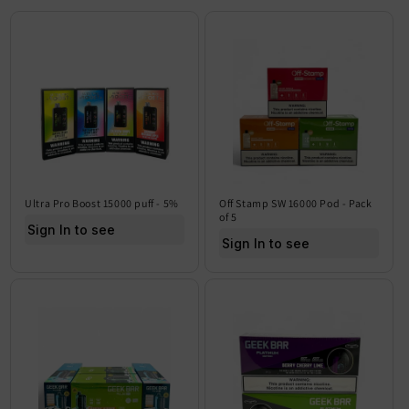
Ultra Pro Boost 15000 puff - 5%
Off Stamp SW 16000 Pod - Pack
of 5
Sign In to see price
Sign In to see price