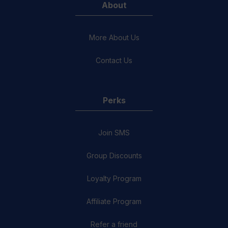
About
More About Us
Contact Us
Perks
Join SMS
Group Discounts
Loyalty Program
Affiliate Program
Refer a friend