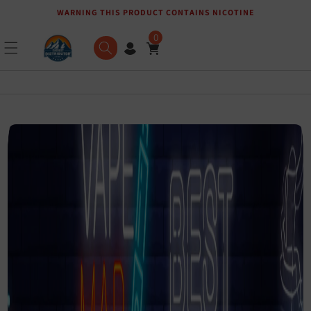
WARNING THIS PRODUCT CONTAINS NICOTINE
Skip to content
0