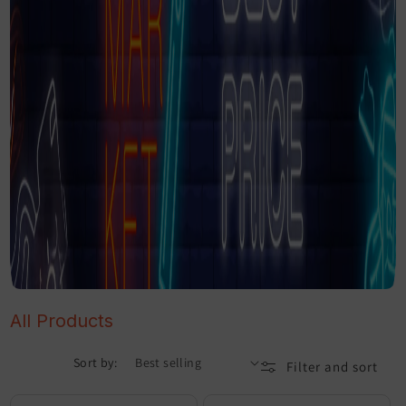
All Products
Sort by:
Filter and sort