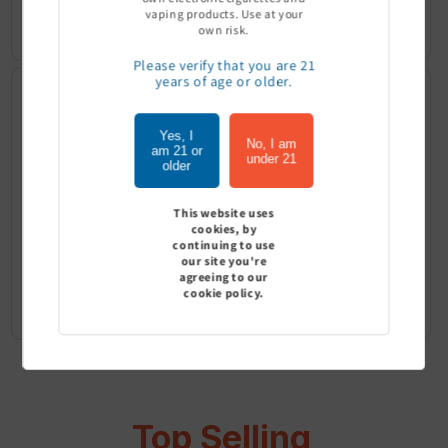
vaping products. Use at your
Sign In to see price
Sign In to see price
own risk.
Please verify that you are 21
years of age or older.
Yes, I
No, I am
am 21 or
under 21
older
This website uses
cookies, by
continuing to use
our site you're
agreeing to our
G Pen Connect Tank - G Pen
G Pen Micro+ Tank - G Pen
cookie policy.
Sign In to see price
Sign In to see price
Top Selling