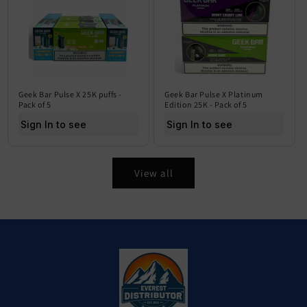
Geek Bar Pulse X 25K puffs -
Geek Bar Pulse X Platinum
Pack of 5
Edition 25K - Pack of 5
Sign In to see price
Sign In to see price
View all