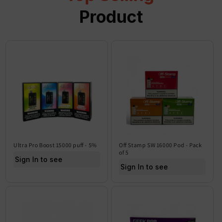
Product
Ultra Pro Boost 15000 puff - 5%
Off Stamp SW 16000 Pod - Pack
of 5
Sign In to see price
Sign In to see price