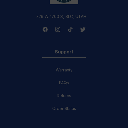
729 W 1700 S, SLC, UTAH
Facebook
Instagram
TikTok
Twitter
Support
Warranty
FAQs
Returns
Order Status