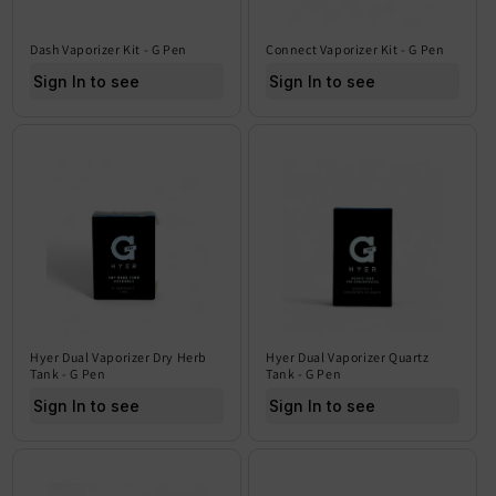
Dash Vaporizer Kit - G Pen
Connect Vaporizer Kit - G Pen
Sign In to see price
Sign In to see price
Hyer Dual Vaporizer Dry Herb
Hyer Dual Vaporizer Quartz
Tank - G Pen
Tank - G Pen
Sign In to see price
Sign In to see price