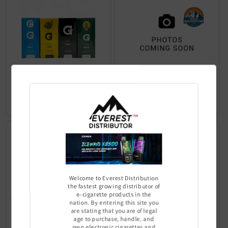
Micro+ Vaporizer kit - G Pen
Vaporizer Kit - G Pen Pro
Sign In to see price
Sign In to see price
Welcome to Everest Distribution
the fastest growing distributor of
e-cigarette products in the
nation. By entering this site you
are stating that you are of legal
age to purchase, handle, and
own electronic cigarettes and
Elite Vaporizer Kit - G Pen
Roam Vaporizer Kit - G Pen