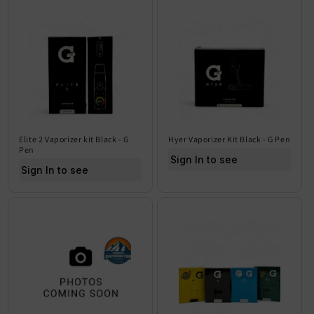
Elite 2 Vaporizer kit Black - G
Hyer Vaporizer Kit Black - G Pen
Pen
Sign In to see price
Sign In to see price