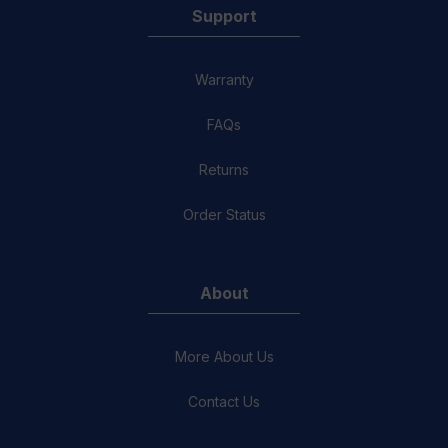
Support
Warranty
FAQs
Returns
Order Status
About
More About Us
Contact Us