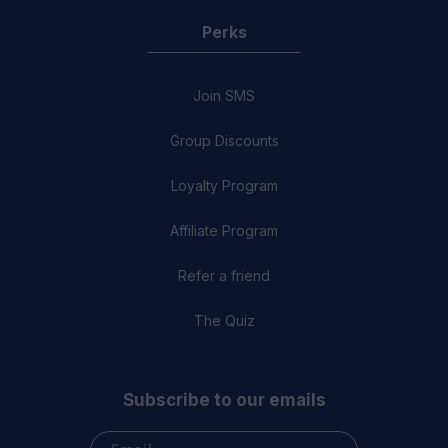
Perks
Join SMS
Group Discounts
Loyalty Program
Affiliate Program
Refer a friend
The Quiz
Subscribe to our emails