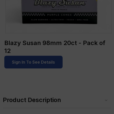
Open
media
Blazy Susan 98mm 20ct - Pack of
1
in
12
modal
Sign In To See Details
C
o
Product Description
l
l