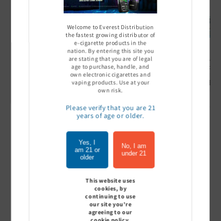
Welcome to Everest Distribution
the fastest growing distributor of
e-cigarette products in the
nation. By entering this site you
are stating that you are of legal
Ultra Pro Boost 15000 puff
Off Stamp SW 16000 Pod -
Geek Bar
age to purchase, handle, and
- 5%
Pack of 5
- Pack of
own electronic cigarettes and
Sign In to see price
Sign In to see price
Sign I
vaping products. Use at your
own risk.
Please verify that you are 21
years of age or older.
of
1
/
7
Yes, I
No, I am
am 21 or
View all
under 21
older
This website uses
cookies, by
continuing to use
Customer Reviews
our site you're
agreeing to our
cookie policy.