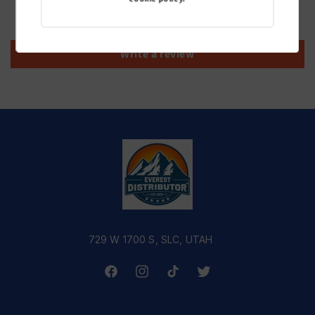
Be the first to write a review
Write a review
729 W 1700 S, SLC, UTAH
Facebook
Instagram
TikTok
Twitter