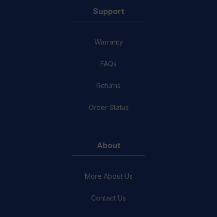
Support
Warranty
FAQs
Returns
Order Status
About
More About Us
Contact Us