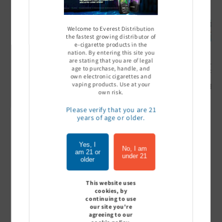
Welcome to Everest Distribution
the fastest growing distributor of
e-cigarette products in the
nation. By entering this site you
are stating that you are of legal
Ultra Pro Boost 15000 puff
Off Stamp SW 16000 Pod -
Geek Bar
age to purchase, handle, and
- 5%
Pack of 5
- Pack of
own electronic cigarettes and
vaping products. Use at your
Sign In to see price
Sign In to see price
Sign I
own risk.
Please verify that you are 21
years of age or older.
of
1
/
7
Yes, I
No, I am
am 21 or
under 21
View all
older
This website uses
cookies, by
continuing to use
Customer Reviews
our site you're
agreeing to our