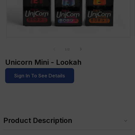
Open
media
1
of
1
/
2
in
modal
Unicorn Mini - Lookah
Sign In To See Details
C
o
Product Description
l
l