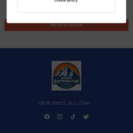
cookie policy.
Be the first to write a review
Write a review
729 W 1700 S, SLC, UTAH
Facebook
Instagram
TikTok
Twitter