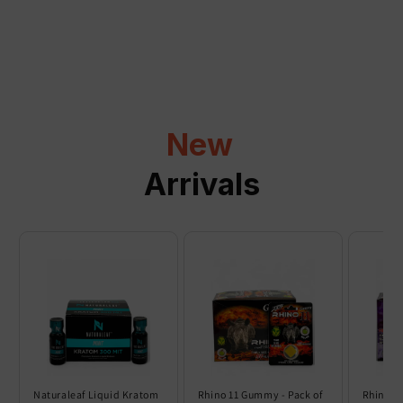
a
p
s
i
b
l
New
e
c
Arrivals
o
n
t
e
n
t
Naturaleaf Liquid Kratom
Rhino 11 Gummy - Pack of
Rhino 6