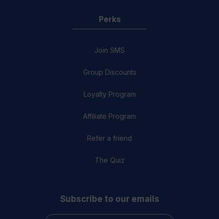
Perks
Join SMS
Group Discounts
Loyalty Program
Affiliate Program
Refer a friend
The Quiz
Subscribe to our emails