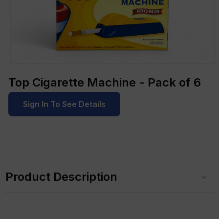
Open
media
Top Cigarette Machine - Pack of 6
1
in
modal
Sign In To See Details
C
o
Product Description
l
l
a