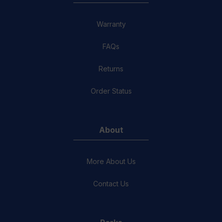
Warranty
FAQs
Returns
Order Status
About
More About Us
Contact Us