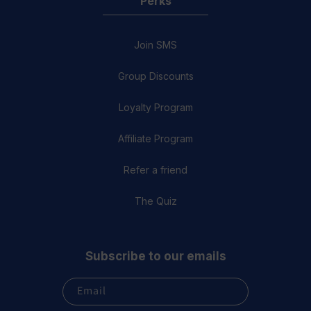
Perks
Join SMS
Group Discounts
Loyalty Program
Affiliate Program
Refer a friend
The Quiz
Subscribe to our emails
Email