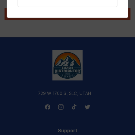
Write a review
729 W 1700 S, SLC, UTAH
Facebook
Instagram
TikTok
Twitter
Support