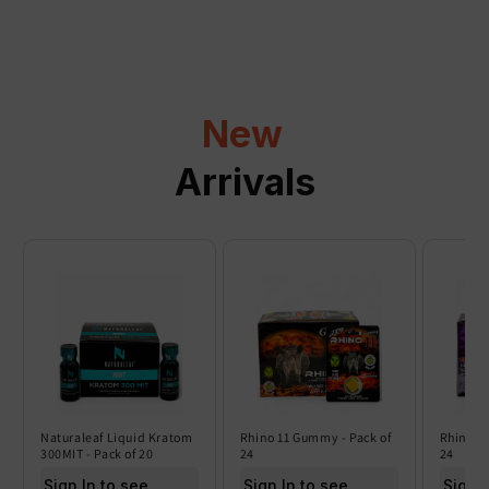
p
s
i
b
l
New
e
c
Arrivals
o
n
t
e
n
t
Naturaleaf Liquid Kratom
Rhino 11 Gummy - Pack of
Rhino 6
300MIT - Pack of 20
24
24
Sign In to see price
Sign In to see price
Sign I