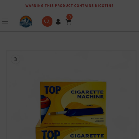
WARNING THIS PRODUCT CONTAINS NICOTINE
Skip to content
0
Skip to product
information