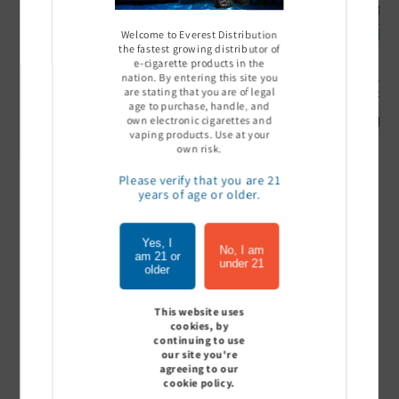
Welcome to Everest Distribution
the fastest growing distributor of
e-cigarette products in the
nation. By entering this site you
Ultra Pro Boost 15000 puff
Off Stamp SW 16000 Pod -
Geek Bar
are stating that you are of legal
- 5%
Pack of 5
- Pack of
age to purchase, handle, and
Sign In to see price
Sign In to see price
Sign I
own electronic cigarettes and
vaping products. Use at your
own risk.
Please verify that you are 21
years of age or older.
of
1
/
7
Yes, I
View all
No, I am
am 21 or
under 21
older
This website uses
cookies, by
Customer Reviews
continuing to use
our site you're
agreeing to our
cookie policy.
Be the first to write a review