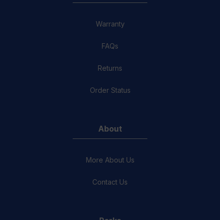
Warranty
FAQs
Returns
Order Status
About
More About Us
Contact Us