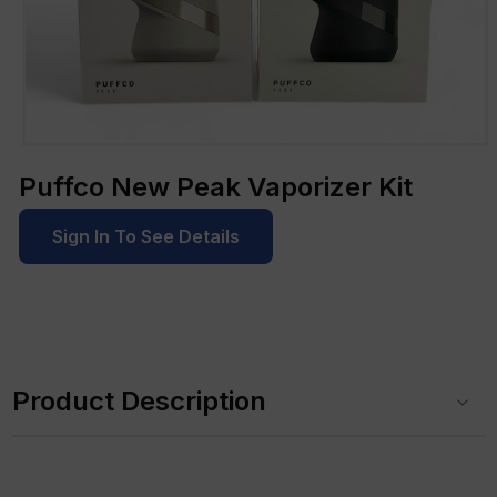
Open
media
Puffco New Peak Vaporizer Kit
1
in
modal
Sign In To See Details
C
o
Product Description
l
l
a