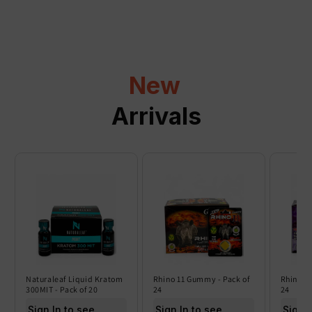
p
s
i
b
l
New
e
c
Arrivals
o
n
t
e
n
t
Naturaleaf Liquid Kratom
Rhino 11 Gummy - Pack of
Rhino 6
300MIT - Pack of 20
24
24
Sign In to see price
Sign In to see price
Sign I