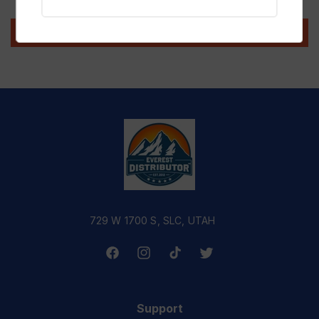
Write a review
729 W 1700 S, SLC, UTAH
Facebook
Instagram
TikTok
Twitter
Support