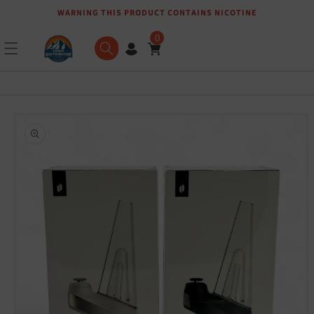
WARNING THIS PRODUCT CONTAINS NICOTINE
Skip to content
0
Skip to product
information