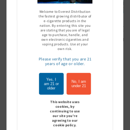
Welcome to Everest Distribution
the fastest growing distributor of
e-cigarette products in the
nation. By entering this site you
Ultra Pro Boost 15000 puff
Off Stamp SW 16000 Pod -
Geek Bar
are stating that you are of legal
- 5%
Pack of 5
- Pack of
age to purchase, handle, and
Sign In to see price
Sign In to see price
Sign I
own electronic cigarettes and
vaping products. Use at your
own risk.
Please verify that you are 21
years of age or older.
of
1
/
7
Yes, I
View all
No, I am
am 21 or
under 21
older
This website uses
cookies, by
Customer Reviews
continuing to use
our site you're
agreeing to our
cookie policy.
Be the first to write a review