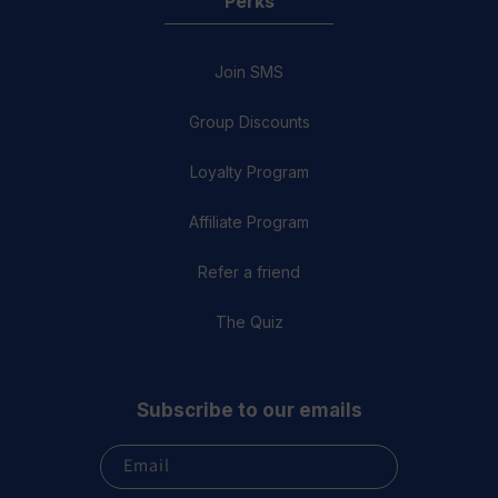
Perks
Join SMS
Group Discounts
Loyalty Program
Affiliate Program
Refer a friend
The Quiz
Subscribe to our emails
Email