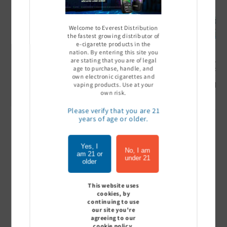
Welcome to Everest Distribution
the fastest growing distributor of
e-cigarette products in the
nation. By entering this site you
are stating that you are of legal
Ultra Pro Boost 15000 puff
Off Stamp SW 16000 Pod -
Geek Bar
age to purchase, handle, and
- 5%
Pack of 5
- Pack of
own electronic cigarettes and
Sign In to see price
Sign In to see price
Sign I
vaping products. Use at your
own risk.
Please verify that you are 21
years of age or older.
of
1
/
7
Yes, I
No, I am
am 21 or
View all
under 21
older
This website uses
cookies, by
continuing to use
Customer Reviews
our site you're
agreeing to our
cookie policy.