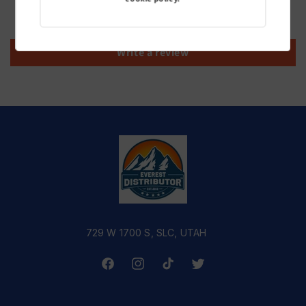
Be the first to write a review
Write a review
729 W 1700 S, SLC, UTAH
Facebook
Instagram
TikTok
Twitter