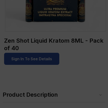
Open
media
Zen Shot Liquid Kratom 8ML - Pack
1
in
of 40
modal
Sign In To See Details
C
o
Product Description
l
l