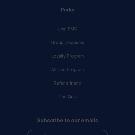
Perks
Join SMS
Group Discounts
Loyalty Program
Affiliate Program
Refer a friend
The Quiz
Subscribe to our emails