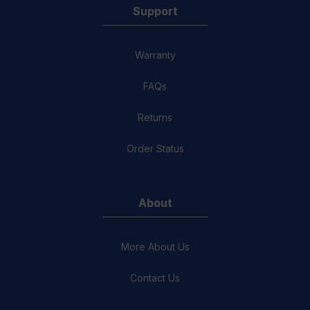
Support
Warranty
FAQs
Returns
Order Status
About
More About Us
Contact Us