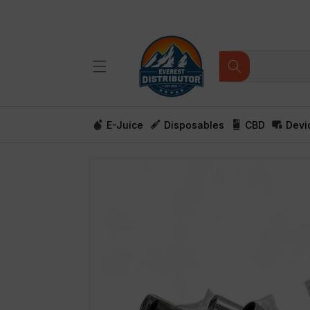
Skip to
content
E-Juice
Disposables
CBD
Devi
Skip to
product
information