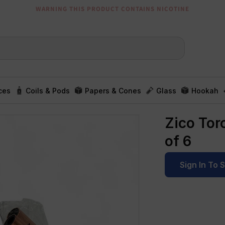
WARNING THIS PRODUCT CONTAINS NICOTINE
ces
Coils & Pods
Papers & Cones
Glass
Hookah
Zico Tor
of 6
Sign In To 