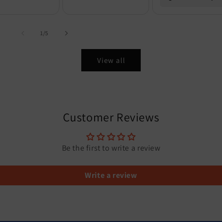
of
1
/
5
View all
Customer Reviews
Be the first to write a review
Write a review