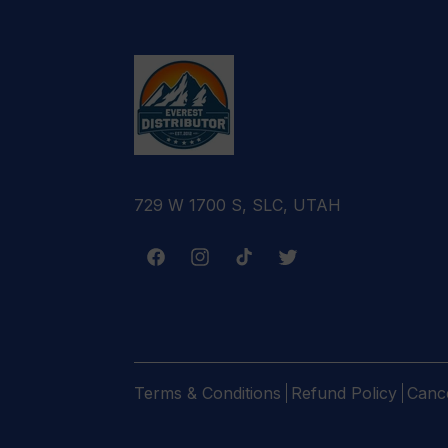
729 W 1700 S, SLC, UTAH
Facebook
Instagram
TikTok
Twitter
Terms & Conditions
Refund Policy
Cance