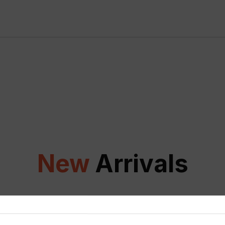
New
Arrivals