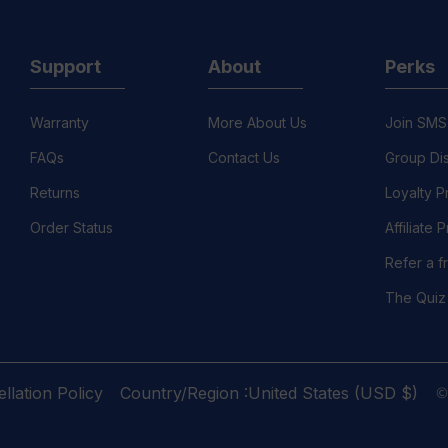
Support
About
Perks
Warranty
More About Us
Join SMS
FAQs
Contact Us
Group Di
Returns
Loyalty 
Order Status
Affiliate
Refer a f
The Quiz
©
llation Policy
Country/Region :United States (USD $)