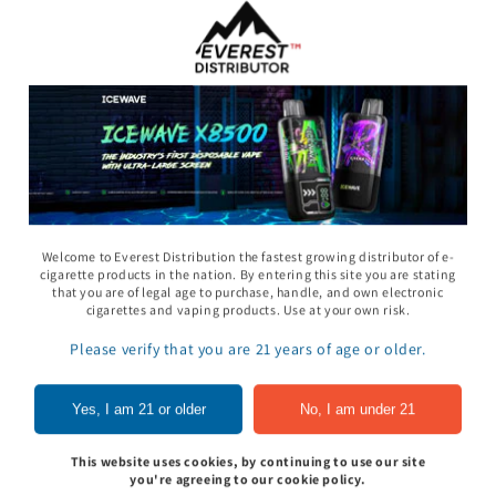
11 Gummy - Pack
Rhino 69 Gummy - Pack
Space Gods - Space
of 24
Heads Gummies 310
- 2ct 30pk
In to see price
Sign In to see price
Sign In to see pri
Welcome to Everest Distribution the fastest growing distributor of e-
cigarette products in the nation. By entering this site you are stating
that you are of legal age to purchase, handle, and own electronic
cigarettes and vaping products. Use at your own risk.
of
1
/
5
Please verify that you are 21 years of age or older.
View all
Yes, I am 21 or older
No, I am under 21
This website uses cookies, by continuing to use our site
you're agreeing to our cookie policy.