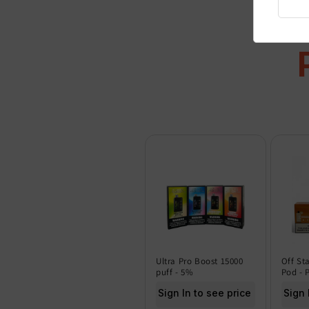
Ultra Pro Boost 15000
Off St
puff - 5%
Pod - 
Sign In to see price
Sign 