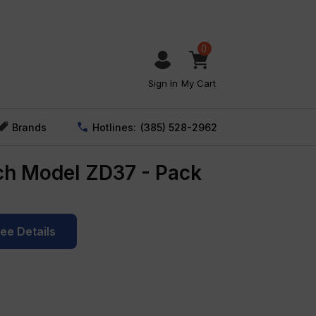
0
Sign In
My Cart
Brands
Hotlines:
(385) 528-2962
ch Model ZD37 - Pack
See Details