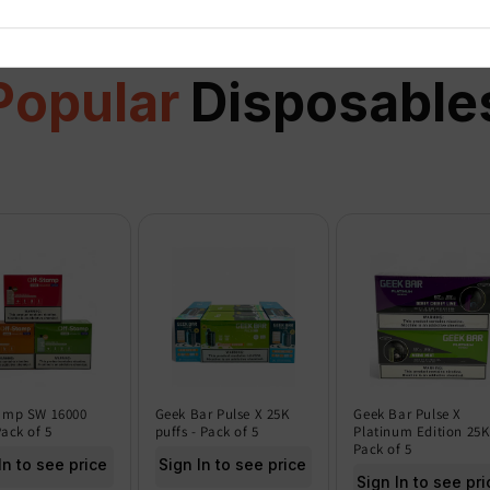
Popular
Disposable
amp SW 16000
Geek Bar Pulse X 25K
Geek Bar Pulse X
Pack of 5
puffs - Pack of 5
Platinum Edition 25K
Pack of 5
In to see price
Sign In to see price
Sign In to see pri