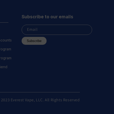
Subscribe to our emails
Email
scounts
Subscribe
Program
 Program
riend
 2023 Everest Vape, LLC. All Rights Reserved