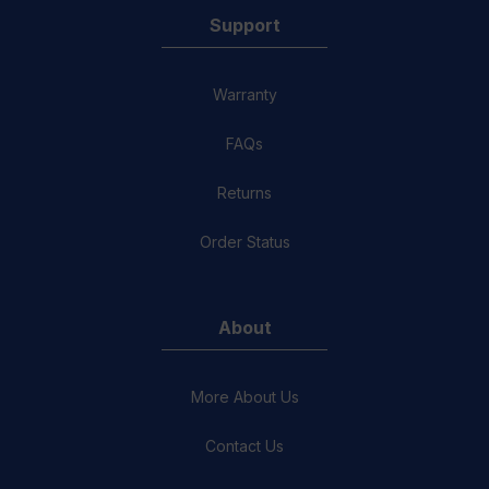
Support
Warranty
FAQs
Returns
Order Status
About
More About Us
Contact Us