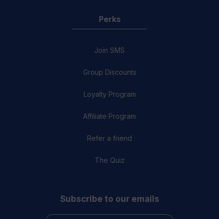
Perks
Join SMS
Group Discounts
Loyalty Program
Affiliate Program
Refer a friend
The Quiz
Subscribe to our emails