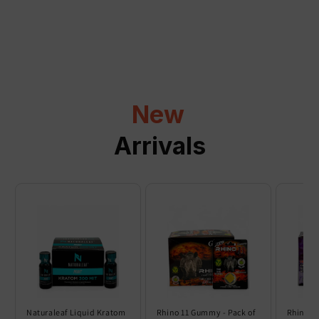
a
p
s
i
b
l
New
e
c
Arrivals
o
n
t
e
n
t
Naturaleaf Liquid Kratom
Rhino 11 Gummy - Pack of
Rhino 6