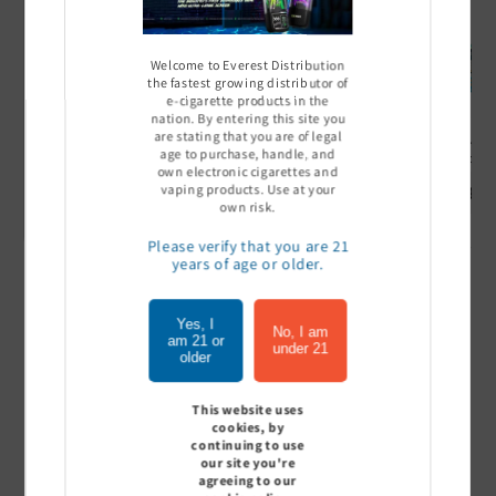
Welcome to Everest Distribution
the fastest growing distributor of
e-cigarette products in the
nation. By entering this site you
are stating that you are of legal
Ultra Pro Boost 15000 puff
Off Stamp SW 16000 Pod -
Geek Bar
age to purchase, handle, and
- 5%
Pack of 5
- Pack of
own electronic cigarettes and
Sign In to see price
Sign In to see price
Sign I
vaping products. Use at your
own risk.
Please verify that you are 21
years of age or older.
of
1
/
7
Yes, I
No, I am
am 21 or
under 21
View all
older
This website uses
cookies, by
continuing to use
Customer Reviews
our site you're
agreeing to our