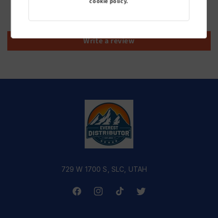
cookie policy.
Be the first to write a review
Write a review
729 W 1700 S, SLC, UTAH
Facebook
Instagram
TikTok
Twitter