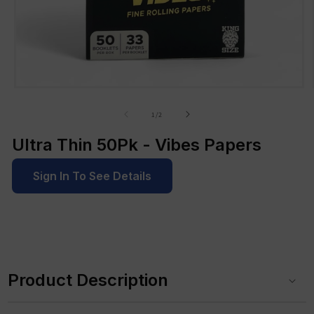
Open
media
1
of
1
/
2
in
modal
Ultra Thin 50Pk - Vibes Papers
Sign In To See Details
C
o
Product Description
l
l