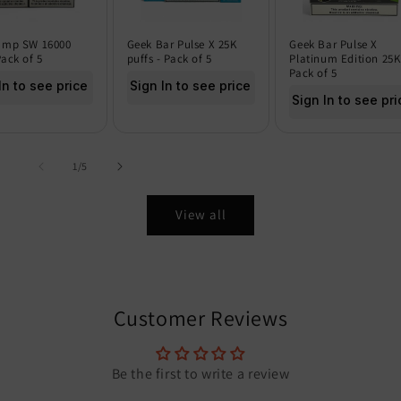
amp SW 16000
Geek Bar Pulse X 25K
Geek Bar Pulse X
Pack of 5
puffs - Pack of 5
Platinum Edition 25K
Pack of 5
In to see price
Sign In to see price
Sign In to see pri
of
1
/
5
View all
Customer Reviews
Be the first to write a review