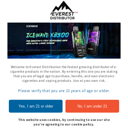
Welcome to Everest Distribution the fastest growing distributor of e-
cigarette products in the nation. By entering this site you are stating
that you are of legal age to purchase, handle, and own electronic
11 Gummy - Pack
Rhino 69 Gummy - Pack
Space Gods - Space
cigarettes and vaping products. Use at your own risk.
of 24
Heads Gummies 310
- 2ct 30pk
Please verify that you are 21 years of age or older.
In to see price
Sign In to see price
Sign In to see pri
Yes, I am 21 or older
No, I am under 21
This website uses cookies, by continuing to use our site
of
1
/
5
you're agreeing to our cookie policy.