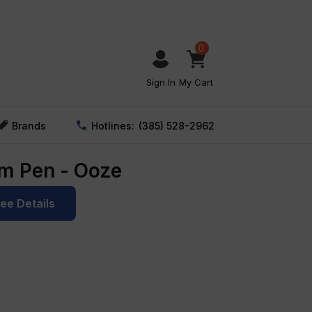
0
Sign In
My Cart
Brands
Hotlines:
(385) 528-2962
im Pen - Ooze
See Details