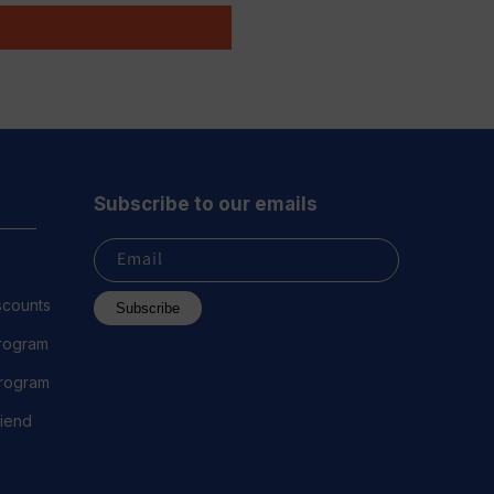
Subscribe to our emails
Email
scounts
Subscribe
Program
 Program
riend