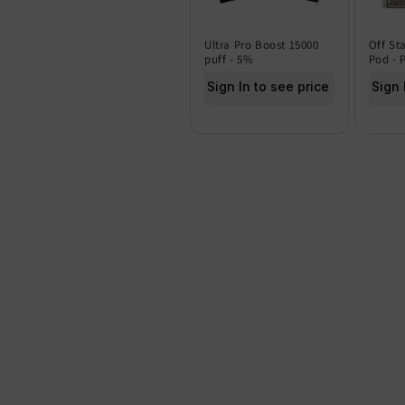
Ultra Pro Boost 15000
Off St
puff - 5%
Pod - 
Sign In to see price
Sign 