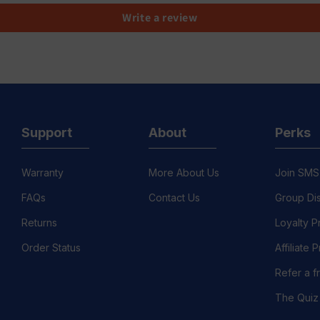
Write a review
Support
About
Perks
Warranty
More About Us
Join SMS
FAQs
Contact Us
Group Di
Returns
Loyalty 
Order Status
Affiliate
Refer a f
The Quiz