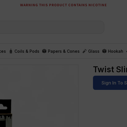
WARNING THIS PRODUCT CONTAINS NICOTINE
ces
Coils & Pods
Papers & Cones
Glass
Hookah
Twist Sl
Sign In To 