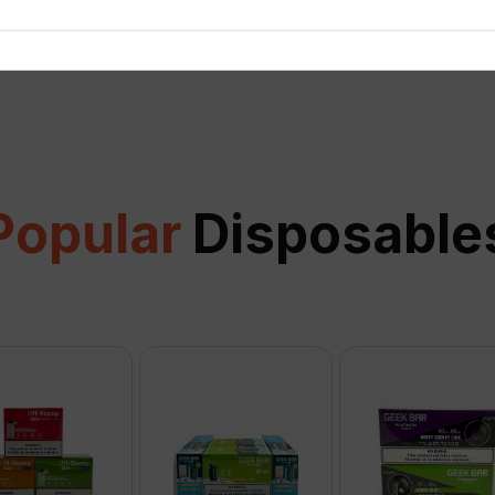
View all
Popular
Disposable