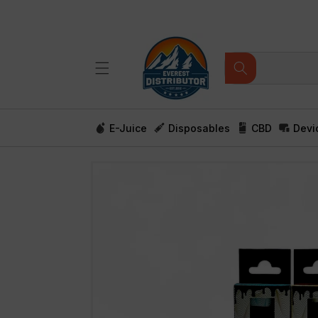
Skip to
content
E-Juice
Disposables
CBD
Devi
Skip to
product
information