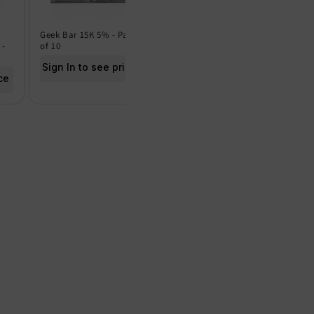
Geek Bar 15K 5% - Pack
Geek Bar 15K 0% - Pack
Frut
 -
of 10
of 5
of 5
Sign In to see price
Sign In to see price
Sig
ce