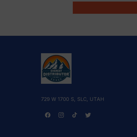
729 W 1700 S, SLC, UTAH
Facebook
Instagram
TikTok
Twitter