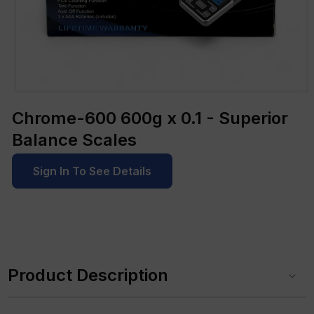
Open
media
Chrome-600 600g x 0.1 - Superior
1
in
Balance Scales
modal
Sign In To See Details
C
o
Product Description
l
l