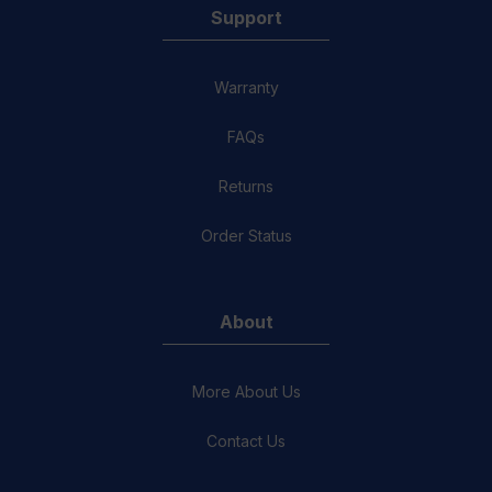
Support
Warranty
FAQs
Returns
Order Status
About
More About Us
Contact Us