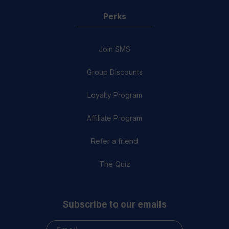
Perks
Join SMS
Group Discounts
Loyalty Program
Affiliate Program
Refer a friend
The Quiz
Subscribe to our emails