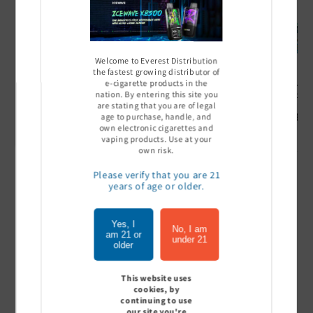
Welcome to Everest Distribution
the fastest growing distributor of
e-cigarette products in the
Ultra Pro Boost 15000 puff
Off Stamp SW 16000 Pod -
Geek Bar
nation. By entering this site you
- 5%
Pack of 5
- Pack of
are stating that you are of legal
Sign In to see price
Sign In to see price
Sign I
age to purchase, handle, and
own electronic cigarettes and
vaping products. Use at your
own risk.
Please verify that you are 21
of
1
/
7
years of age or older.
View all
Yes, I
No, I am
am 21 or
under 21
older
This website uses
Customer Reviews
cookies, by
continuing to use
our site you're