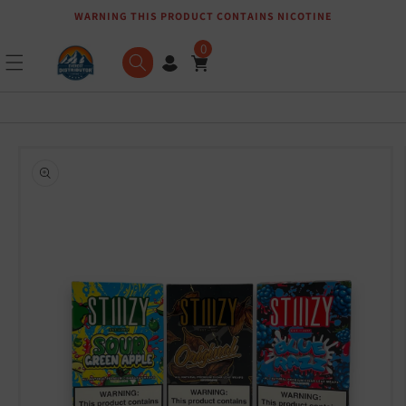
WARNING THIS PRODUCT CONTAINS NICOTINE
Skip to content
0
Skip to product
information