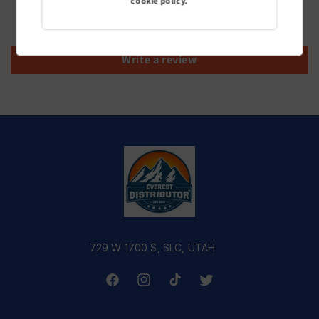
cookie policy.
Be the first to write a review
Write a review
729 W 1700 S, SLC, UTAH
Facebook
Instagram
TikTok
Twitter