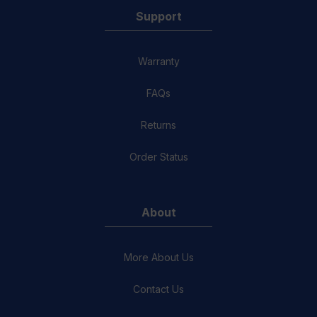
Support
Warranty
FAQs
Returns
Order Status
About
More About Us
Contact Us