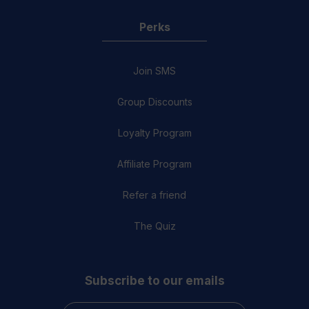
Perks
Join SMS
Group Discounts
Loyalty Program
Affiliate Program
Refer a friend
The Quiz
Subscribe to our emails