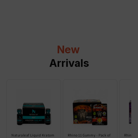
a
p
s
i
b
l
New
e
c
Arrivals
o
n
t
e
n
t
Naturaleaf Liquid Kratom
Rhino 11 Gummy - Pack of
Rhino 6