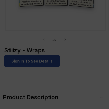
Open
media
1
of
1
/
2
in
modal
Stiiizy - Wraps
Sign In To See Details
C
o
Product Description
l
l