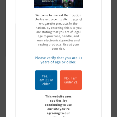
Welcome to Everest Distribution
the fastest growing distributor of
e-cigarette products in the
nation. By entering this site you
are stating that you are of legal
Ultra Pro Boost 15000 puff
Off Stamp SW 16000 Pod -
Geek Bar
age to purchase, handle, and
- 5%
Pack of 5
- Pack of
own electronic cigarettes and
vaping products. Use at your
Sign In to see price
Sign In to see price
Sign I
own risk.
Please verify that you are 21
years of age or older.
of
1
/
7
Yes, I
No, I am
am 21 or
under 21
View all
older
This website uses
cookies, by
continuing to use
Customer Reviews
our site you're
agreeing to our