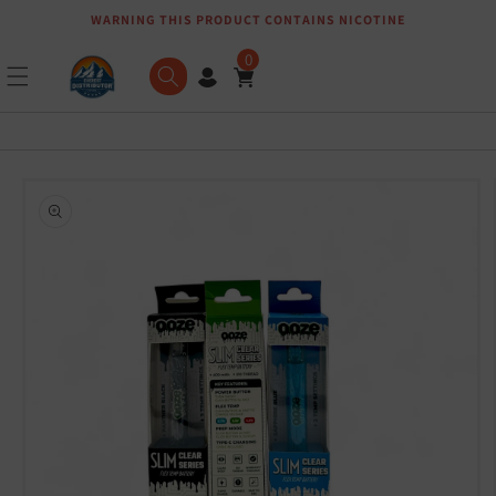
WARNING THIS PRODUCT CONTAINS NICOTINE
Skip to content
0
Skip to product
information