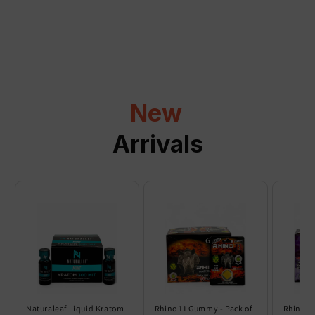
a
p
s
i
b
l
New
e
c
Arrivals
o
n
t
e
n
t
Naturaleaf Liquid Kratom
Rhino 11 Gummy - Pack of
Rhino 6