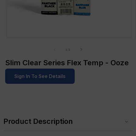
Open
media
1
of
1
/
2
in
modal
Slim Clear Series Flex Temp - Ooze
Sign In To See Details
C
o
Product Description
l
l