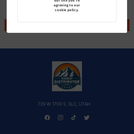
our site you're
agreeing to our
Be the first to write a review
cookie policy.
Write a review
729 W 1700 S, SLC, UTAH
Facebook
Instagram
TikTok
Twitter