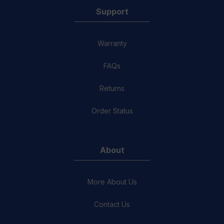
Support
Warranty
FAQs
Returns
Order Status
About
More About Us
Contact Us