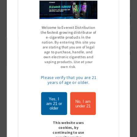
Welcome to Everest Distribution
the fastest growing distributor of
e-cigarette products in the
Ultra Pro Boost 15000 puff
Off Stamp SW 16000 Pod -
Geek Bar
nation. By entering this site you
- 5%
Pack of 5
- Pack of
are stating that you are of legal
age to purchase, handle, and
Sign In to see price
Sign In to see price
Sign I
own electronic cigarettes and
vaping products. Use at your
own risk.
Please verify that you are 21
of
1
/
7
years of age or older.
View all
Yes, I
No, I am
am 21 or
under 21
older
This website uses
Customer Reviews
cookies, by
continuing to use