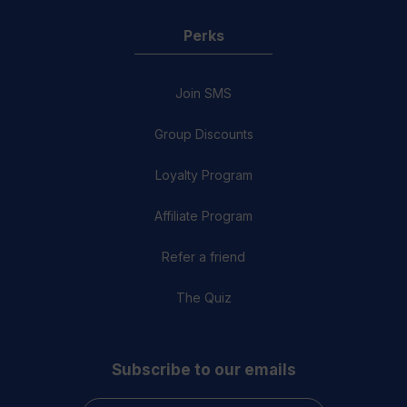
Perks
Join SMS
Group Discounts
Loyalty Program
Affiliate Program
Refer a friend
The Quiz
Subscribe to our emails