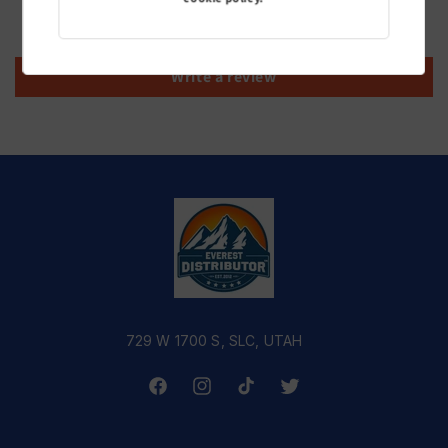
Be the first to write a review
Write a review
729 W 1700 S, SLC, UTAH
Facebook
Instagram
TikTok
Twitter