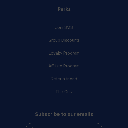
Perks
Join SMS
Group Discounts
Loyalty Program
Affiliate Program
Refer a friend
The Quiz
Subscribe to our emails