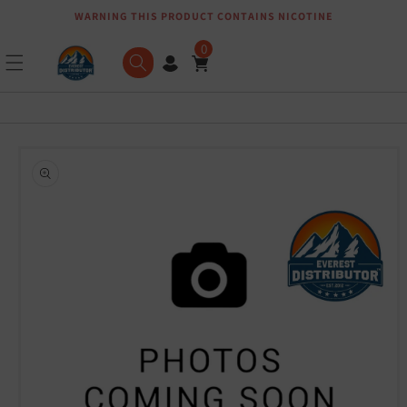
WARNING THIS PRODUCT CONTAINS NICOTINE
Skip to content
0
Skip to product
information