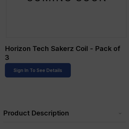
Open
media
Horizon Tech Sakerz Coil - Pack of
1
in
3
modal
Sign In To See Details
C
o
Product Description
l
l