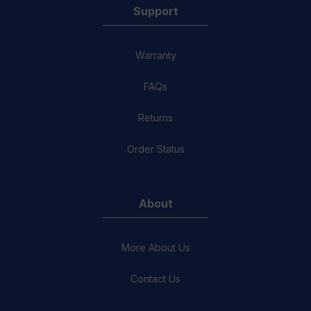
Support
Warranty
FAQs
Returns
Order Status
About
More About Us
Contact Us