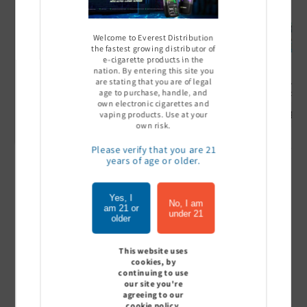
Welcome to Everest Distribution
the fastest growing distributor of
e-cigarette products in the
nation. By entering this site you
are stating that you are of legal
Ultra Pro Boost 15000 puff
Off Stamp SW 16000 Pod -
Geek Bar
age to purchase, handle, and
- 5%
Pack of 5
- Pack of
own electronic cigarettes and
Sign In to see price
Sign In to see price
Sign I
vaping products. Use at your
own risk.
Please verify that you are 21
years of age or older.
of
1
/
7
Yes, I
No, I am
am 21 or
View all
under 21
older
This website uses
cookies, by
continuing to use
Customer Reviews
our site you're
agreeing to our
cookie policy.