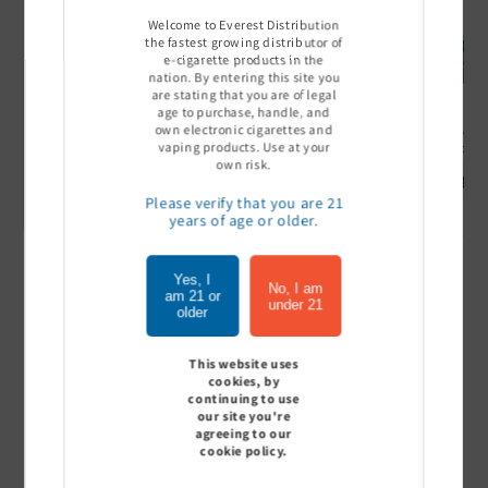
Welcome to Everest Distribution
the fastest growing distributor of
e-cigarette products in the
nation. By entering this site you
are stating that you are of legal
age to purchase, handle, and
own electronic cigarettes and
Ultra Pro Boost 15000 puff
Off Stamp SW 16000 Pod -
Geek Bar
vaping products. Use at your
- 5%
Pack of 5
- Pack of
own risk.
Sign In to see price
Sign In to see price
Sign I
Please verify that you are 21
years of age or older.
Yes, I
of
1
/
7
No, I am
am 21 or
under 21
older
View all
This website uses
cookies, by
continuing to use
our site you're
agreeing to our
Customer Reviews
cookie policy.