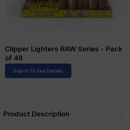
Open
media
Clipper Lighters RAW Series - Pack
1
in
of 48
modal
Sign In To See Details
C
o
Product Description
l
l