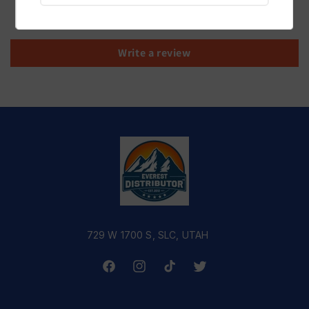
Be the first to write a review
Write a review
729 W 1700 S, SLC, UTAH
Facebook
Instagram
TikTok
Twitter