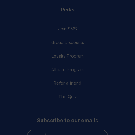
Perks
Join SMS
Group Discounts
Loyalty Program
Affiliate Program
Refer a friend
The Quiz
Subscribe to our emails