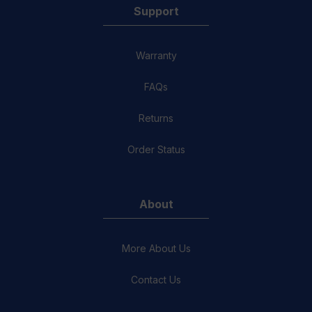
Support
Warranty
FAQs
Returns
Order Status
About
More About Us
Contact Us