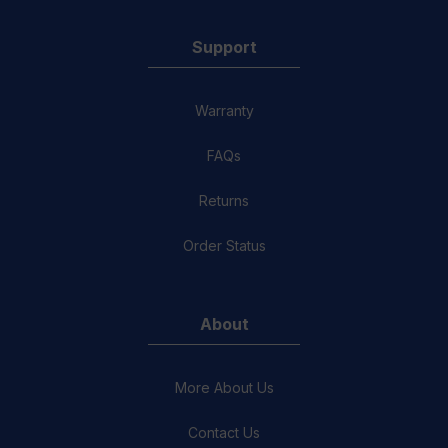
Support
Warranty
FAQs
Returns
Order Status
About
More About Us
Contact Us