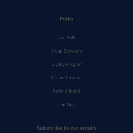
Perks
Join SMS
Group Discounts
Loyalty Program
Affiliate Program
Refer a friend
The Quiz
Subscribe to our emails