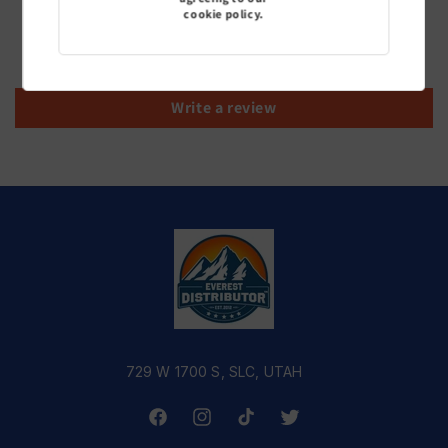
cookie policy.
Be the first to write a review
Write a review
729 W 1700 S, SLC, UTAH
Facebook
Instagram
TikTok
Twitter