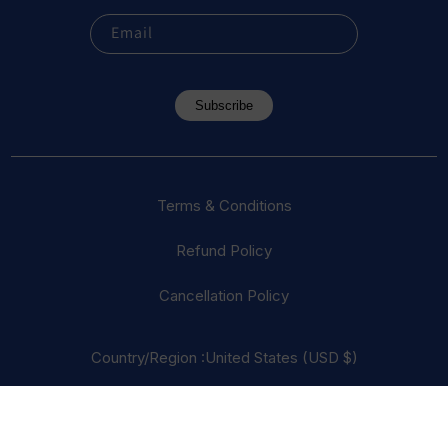
Email
Subscribe
Terms & Conditions
Refund Policy
Cancellation Policy
Country/Region :United States (USD $)
© 2023 Everest Vape, LLC. All Rights Reserved