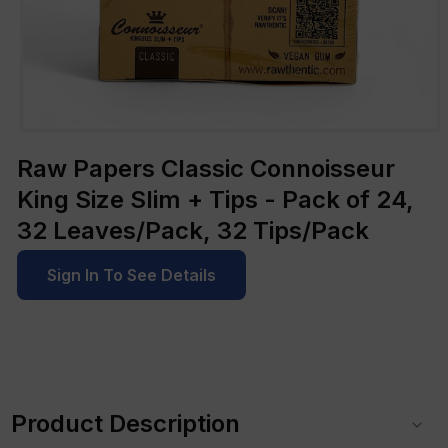
Open
media
Raw Papers Classic Connoisseur
1
in
King Size Slim + Tips - Pack of 24,
modal
32 Leaves/Pack, 32 Tips/Pack
Sign In To See Details
C
o
Product Description
l