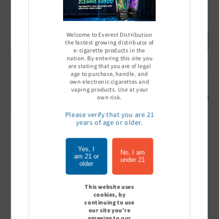
Welcome to Everest Distribution
the fastest growing distributor of
e-cigarette products in the
nation. By entering this site you
are stating that you are of legal
age to purchase, handle, and
Ultra Pro Boost 15000 puff
Off Stamp SW 16000 Pod -
Geek Bar
- 5%
Pack of 5
- Pack of
own electronic cigarettes and
vaping products. Use at your
Sign In to see price
Sign In to see price
Sign I
own risk.
Please verify that you are 21
years of age or older.
of
1
/
7
Yes, I
No, I am
am 21 or
under 21
older
View all
This website uses
cookies, by
continuing to use
our site you're
Customer Reviews
agreeing to our