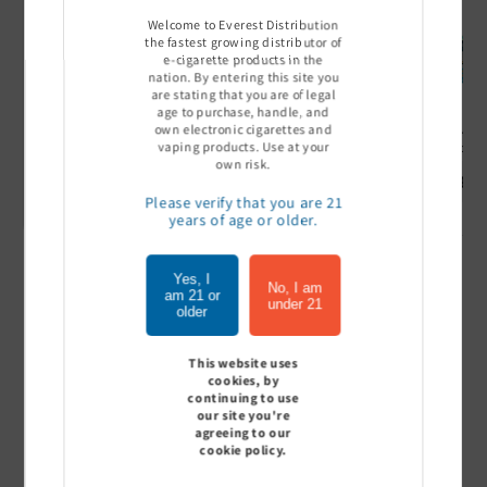
Welcome to Everest Distribution
the fastest growing distributor of
e-cigarette products in the
nation. By entering this site you
are stating that you are of legal
age to purchase, handle, and
own electronic cigarettes and
Ultra Pro Boost 15000 puff
Off Stamp SW 16000 Pod -
Geek Bar
vaping products. Use at your
- 5%
Pack of 5
- Pack of
own risk.
Sign In to see price
Sign In to see price
Sign I
Please verify that you are 21
years of age or older.
Yes, I
of
1
/
7
No, I am
am 21 or
under 21
older
View all
This website uses
cookies, by
continuing to use
our site you're
agreeing to our
Customer Reviews
cookie policy.