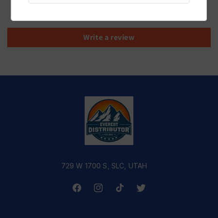
Be the first to write a review
Write a review
729 W 1700 S, SLC, UTAH
Facebook
Instagram
TikTok
Twitter