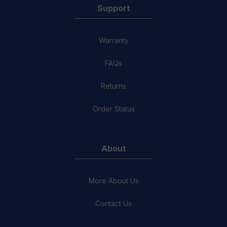
Support
Warranty
FAQs
Returns
Order Status
About
More About Us
Contact Us