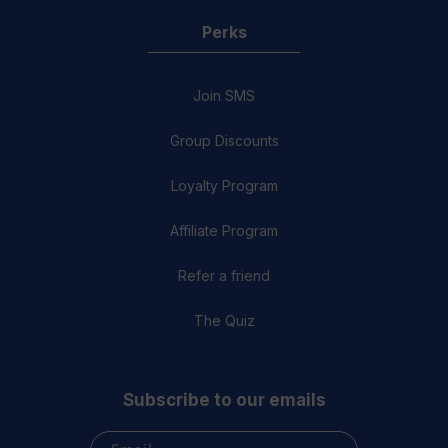
Perks
Join SMS
Group Discounts
Loyalty Program
Affiliate Program
Refer a friend
The Quiz
Subscribe to our emails