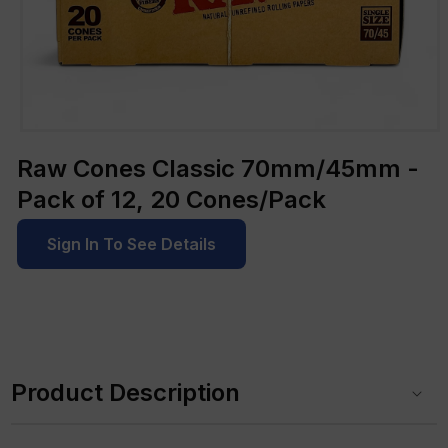
Open
media
Raw Cones Classic 70mm/45mm -
1
in
Pack of 12, 20 Cones/Pack
modal
Sign In To See Details
C
o
Product Description
l
l