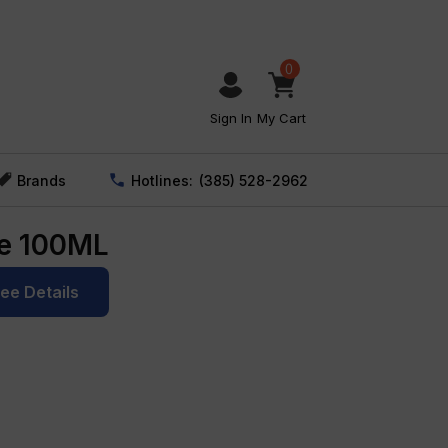
0
Sign In
My Cart
Brands
Hotlines:
(385) 528-2962
ce 100ML
See Details