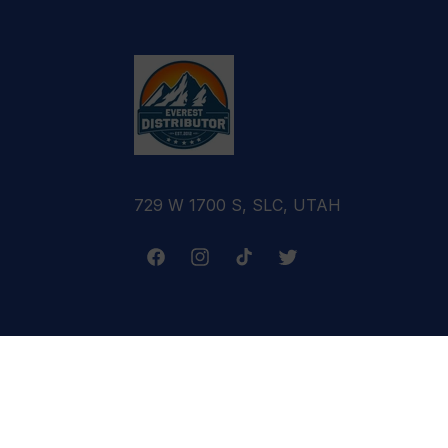
729 W 1700 S, SLC, UTAH
Facebook
Instagram
TikTok
Twitter
Terms & Conditions
Refund Policy
Cance