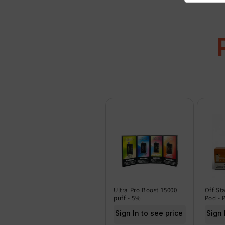
Ultra Pro Boost 15000
Off St
puff - 5%
Pod - 
Sign In to see price
Sign 