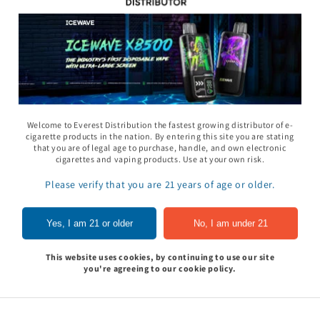
11 Gummy - Pack
Rhino 69 Gummy - Pack
Space Gods - Space
Welcome to Everest Distribution the fastest growing distributor of e-
of 24
Heads Gummies 310
cigarette products in the nation. By entering this site you are stating
- 2ct 30pk
that you are of legal age to purchase, handle, and own electronic
In to see price
Sign In to see price
cigarettes and vaping products. Use at your own risk.
Sign In to see pri
Please verify that you are 21 years of age or older.
of
1
/
5
Yes, I am 21 or older
No, I am under 21
View all
This website uses cookies, by continuing to use our site
you're agreeing to our cookie policy.