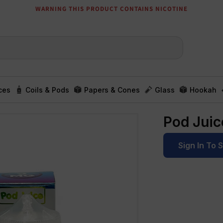
WARNING THIS PRODUCT CONTAINS NICOTINE
ces
Coils & Pods
Papers & Cones
Glass
Hookah
Pod Jui
Sign In To 