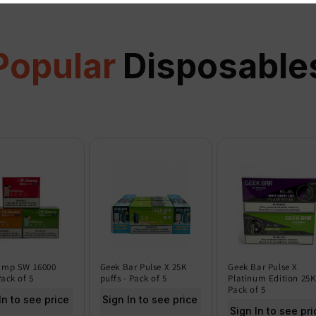
Popular
Disposable
amp SW 16000
Geek Bar Pulse X 25K
Geek Bar Pulse X
Pack of 5
puffs - Pack of 5
Platinum Edition 25K
Pack of 5
In to see price
Sign In to see price
Sign In to see pri