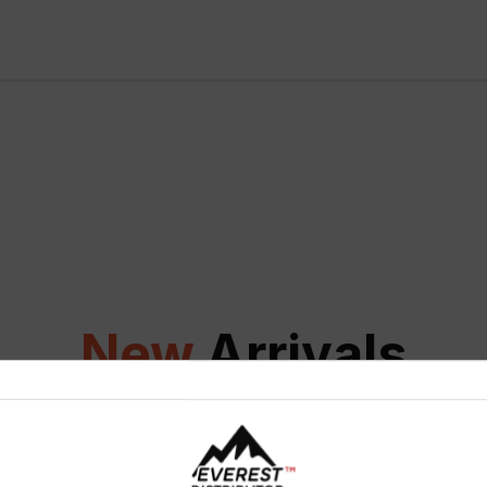
New
Arrivals