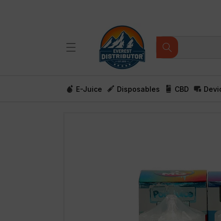
Skip to
content
E-Juice
Disposables
CBD
Devi
Skip to
product
information