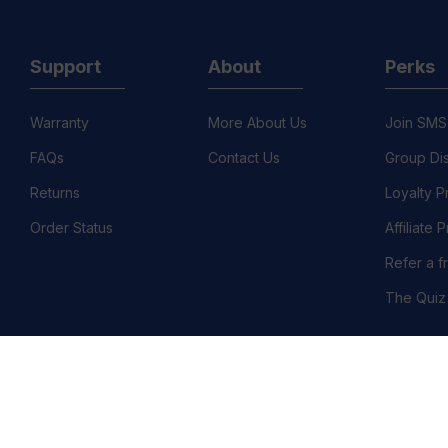
Support
About
Perks
Warranty
More About Us
Join SMS
FAQs
Contact Us
Group Di
Returns
Loyalty 
Order Status
Affiliate
Refer a f
The Quiz
©
llation Policy
Country/Region :United States (USD $)