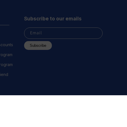
Subscribe to our emails
Email
scounts
Subscribe
Program
 Program
riend
 2023 Everest Vape, LLC. All Rights Reserved