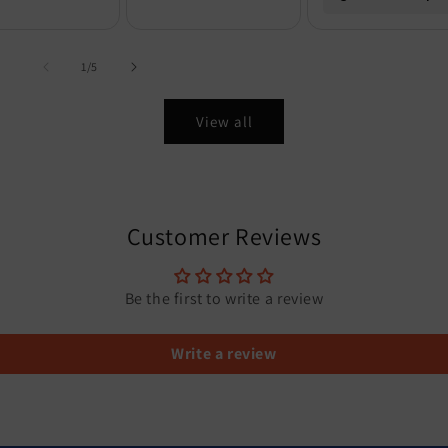
of
1
/
5
View all
Customer Reviews
Be the first to write a review
Write a review