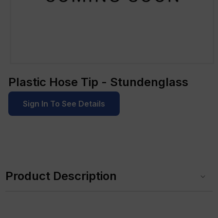
Open
media
Plastic Hose Tip - Stundenglass
1
in
modal
Sign In To See Details
C
o
Product Description
l
l
a