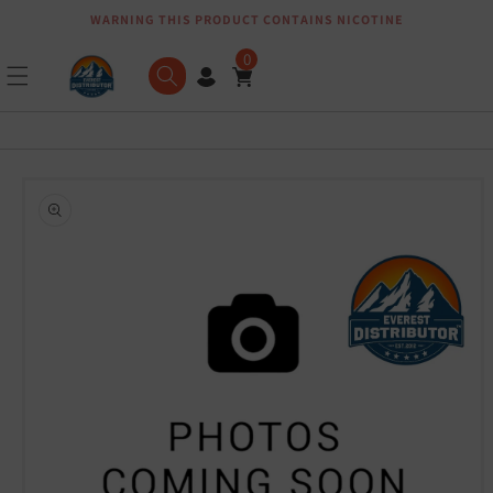
WARNING THIS PRODUCT CONTAINS NICOTINE
Skip to content
0
Skip to product
information