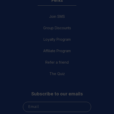
Perks
Join SMS
Group Discounts
Loyalty Program
Affiliate Program
Refer a friend
The Quiz
Subscribe to our emails
Email