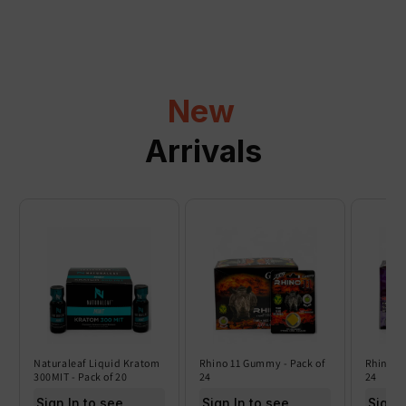
p
s
i
b
l
New
e
c
Arrivals
o
n
t
e
n
t
Naturaleaf Liquid Kratom
Rhino 11 Gummy - Pack of
Rhino 6
300MIT - Pack of 20
24
24
Sign In to see price
Sign In to see price
Sign I