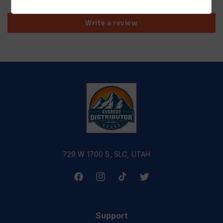
Write a review
729 W 1700 S, SLC, UTAH
Facebook
Instagram
TikTok
Twitter
Support