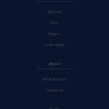
Warranty
FAQs
Returns
Order Status
About
More About Us
Contact Us