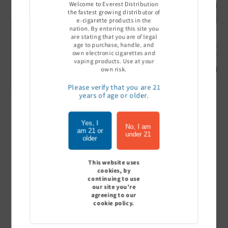
Welcome to Everest Distribution
the fastest growing distributor of
e-cigarette products in the
nation. By entering this site you
are stating that you are of legal
age to purchase, handle, and
Ultra Pro Boost 15000 puff
Off Stamp SW 16000 Pod -
Geek Bar
own electronic cigarettes and
- 5%
Pack of 5
- Pack of
vaping products. Use at your
Sign In to see price
Sign In to see price
Sign I
own risk.
Please verify that you are 21
years of age or older.
of
1
/
7
Yes, I
No, I am
am 21 or
under 21
older
View all
This website uses
cookies, by
continuing to use
our site you're
Customer Reviews
agreeing to our
cookie policy.
Be the first to write a review