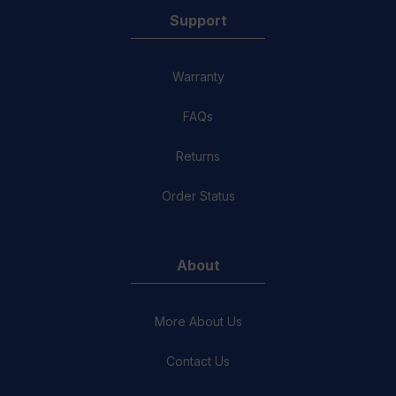
Support
Warranty
FAQs
Returns
Order Status
About
More About Us
Contact Us