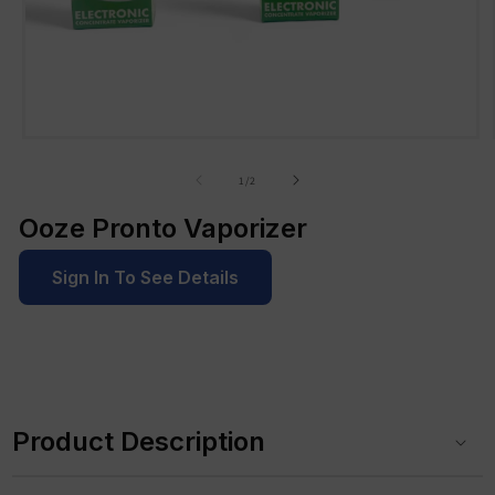
Open
media
1
of
1
/
2
in
modal
Ooze Pronto Vaporizer
Sign In To See Details
C
o
Product Description
l
l