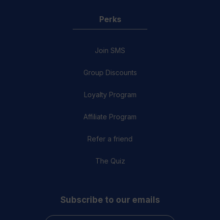
Perks
Join SMS
Group Discounts
Loyalty Program
Affiliate Program
Refer a friend
The Quiz
Subscribe to our emails