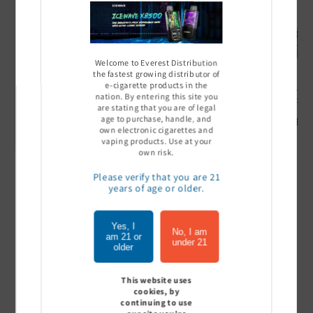
Welcome to Everest Distribution
the fastest growing distributor of
e-cigarette products in the
Ultra Pro Boost 15000 puff
Off Stamp SW 16000 Pod -
Geek Bar
nation. By entering this site you
- 5%
Pack of 5
- Pack of
are stating that you are of legal
age to purchase, handle, and
Sign In to see price
Sign In to see price
Sign I
own electronic cigarettes and
vaping products. Use at your
own risk.
Please verify that you are 21
of
1
/
7
years of age or older.
View all
Yes, I
No, I am
am 21 or
under 21
older
This website uses
Customer Reviews
cookies, by
continuing to use