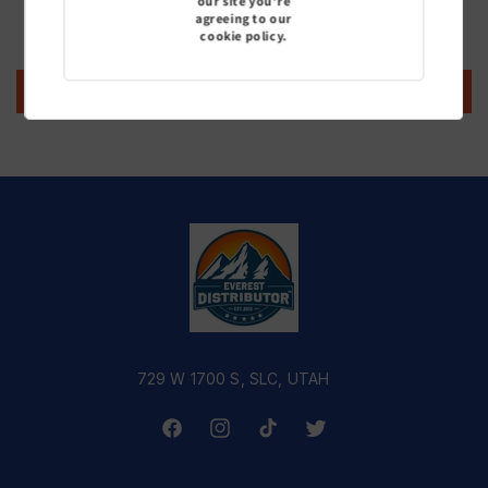
our site you're
agreeing to our
Be the first to write a review
cookie policy.
Write a review
729 W 1700 S, SLC, UTAH
Facebook
Instagram
TikTok
Twitter