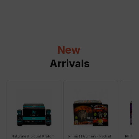
a
p
s
i
b
l
New
e
c
Arrivals
o
n
t
e
n
t
Naturaleaf Liquid Kratom
Rhino 11 Gummy - Pack of
Rhino 6