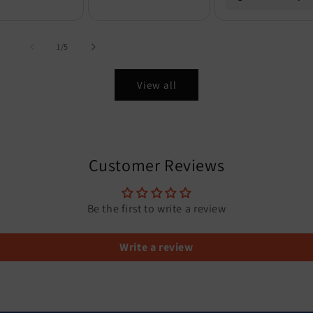
of
1
/
5
View all
Customer Reviews
Be the first to write a review
Write a review