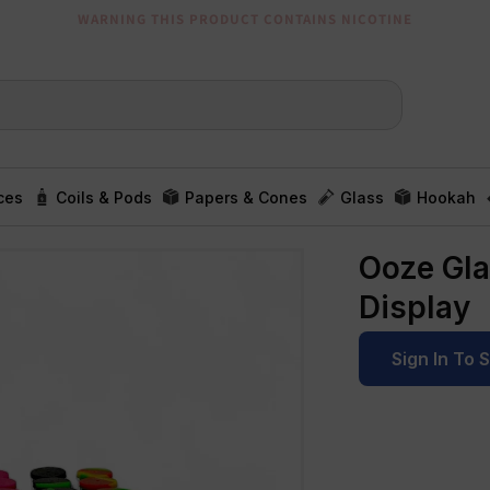
WARNING THIS PRODUCT CONTAINS NICOTINE
ces
Coils & Pods
Papers & Cones
Glass
Hookah
Ooze Glas
Display
Sign In To 