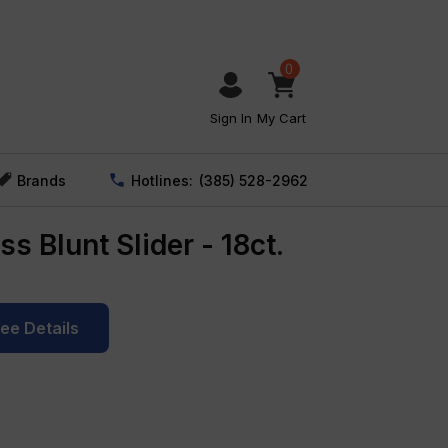
0
Sign In
My Cart
Brands
Hotlines:
(385) 528-2962
s Blunt Slider - 18ct.
See Details