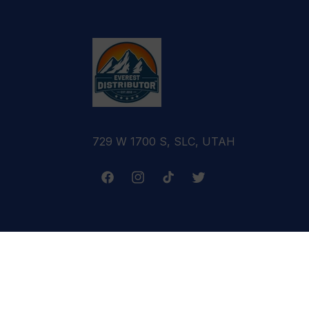
729 W 1700 S, SLC, UTAH
Facebook
Instagram
TikTok
Twitter
Terms & Conditions
Refund Policy
Cance