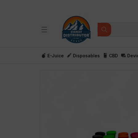
Skip to
content
E-Juice
Disposables
CBD
Devi
Skip to
product
information