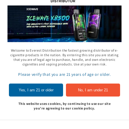
11 Gummy - Pack
Rhino 69 Gummy - Pack
Space Gods - Space
Welcome to Everest Distribution the fastest growing distributor of e-
of 24
Heads Gummies 310
cigarette products in the nation. By entering this site you are stating
- 2ct 30pk
that you are of legal age to purchase, handle, and own electronic
In to see price
Sign In to see price
cigarettes and vaping products. Use at your own risk.
Sign In to see pri
Please verify that you are 21 years of age or older.
of
1
/
5
Yes, I am 21 or older
No, I am under 21
View all
This website uses cookies, by continuing to use our site
you're agreeing to our cookie policy.