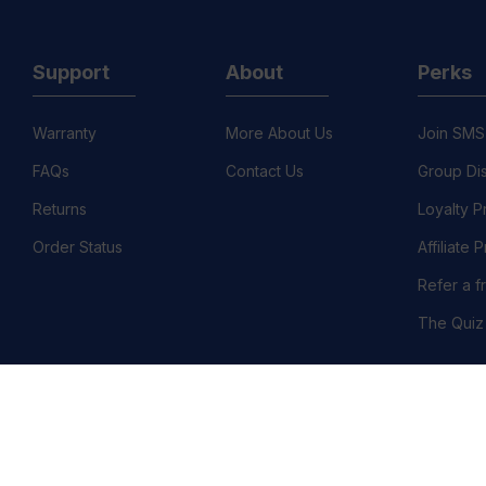
Support
About
Perks
Warranty
More About Us
Join SMS
FAQs
Contact Us
Group Di
Returns
Loyalty 
Order Status
Affiliate
Refer a f
The Quiz
©
llation Policy
Country/Region :United States (USD $)