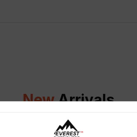
New
Arrivals