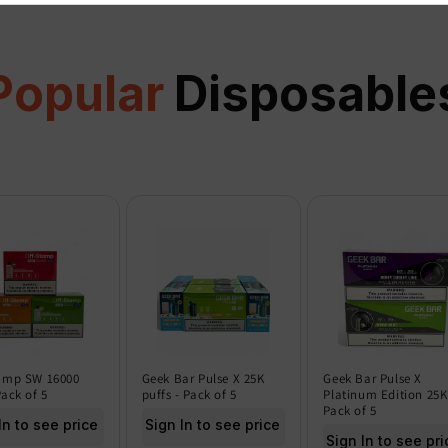
Popular
Disposable
amp SW 16000
Geek Bar Pulse X 25K
Geek Bar Pulse X
Pack of 5
puffs - Pack of 5
Platinum Edition 25K
Pack of 5
In to see price
Sign In to see price
Sign In to see pri