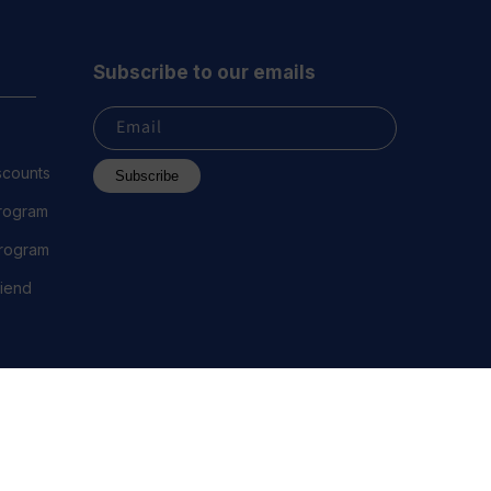
Subscribe to our emails
Email
scounts
Subscribe
Program
 Program
riend
 2023 Everest Vape, LLC. All Rights Reserved