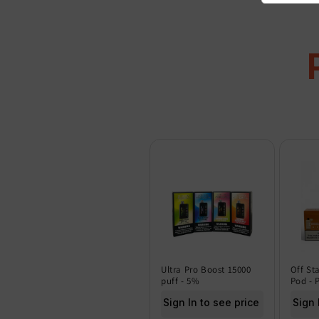
Ultra Pro Boost 15000
Off St
puff - 5%
Pod - 
Sign In to see price
Sign 