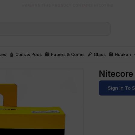
WARNING THIS PRODUCT CONTAINS NICOTINE
ces
Coils & Pods
Papers & Cones
Glass
Hookah
Nitecore
Sign In To 