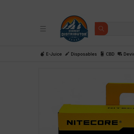
Skip to
content
E-Juice
Disposables
CBD
Devi
Skip to
product
information