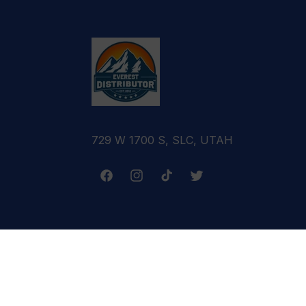
729 W 1700 S, SLC, UTAH
Facebook
Instagram
TikTok
Twitter
Terms & Conditions
Refund Policy
Cance