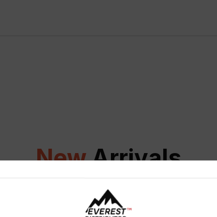
New
Arrivals