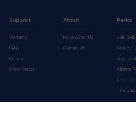
Support
About
Perks
Warranty
More About Us
Join SMS
FAQs
Contact Us
Group Di
Returns
Loyalty 
Order Status
Affiliate
Refer a f
The Quiz
©
llation Policy
Country/Region :United States (USD $)