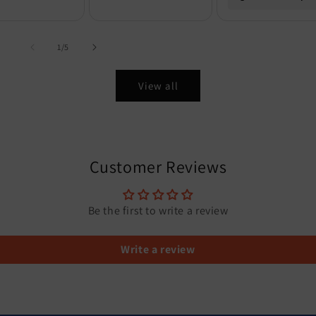
of
1
/
5
View all
Customer Reviews
Be the first to write a review
Write a review