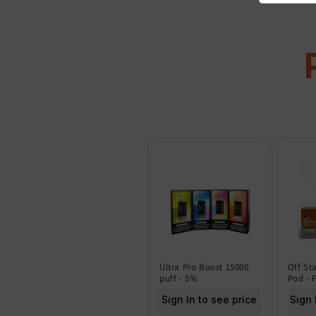
Ultra Pro Boost 15000
Off St
puff - 5%
Pod - 
Sign In to see price
Sign 