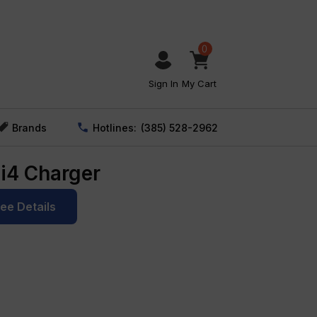
0
Sign In
My Cart
Brands
Hotlines:
(385) 528-2962
 i4 Charger
See Details