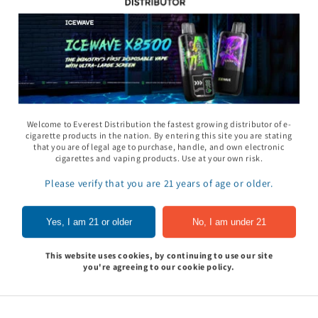
11 Gummy - Pack
Rhino 69 Gummy - Pack
Space Gods - Space
Welcome to Everest Distribution the fastest growing distributor of e-
of 24
Heads Gummies 310
cigarette products in the nation. By entering this site you are stating
- 2ct 30pk
that you are of legal age to purchase, handle, and own electronic
In to see price
Sign In to see price
cigarettes and vaping products. Use at your own risk.
Sign In to see pri
Please verify that you are 21 years of age or older.
of
1
/
5
Yes, I am 21 or older
No, I am under 21
View all
This website uses cookies, by continuing to use our site
you're agreeing to our cookie policy.