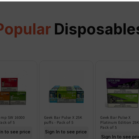
Popular
Disposable
amp SW 16000
Geek Bar Pulse X 25K
Geek Bar Pulse X
Pack of 5
puffs - Pack of 5
Platinum Edition 25K
Pack of 5
In to see price
Sign In to see price
Sign In to see pri