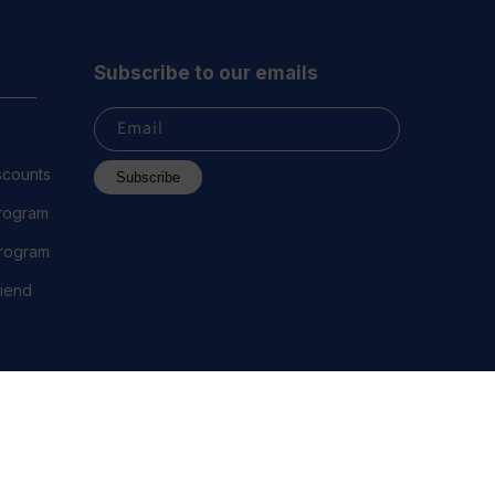
Subscribe to our emails
Email
scounts
Subscribe
Program
 Program
riend
 2023 Everest Vape, LLC. All Rights Reserved