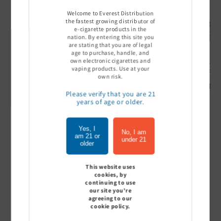
Welcome to Everest Distribution
the fastest growing distributor of
e-cigarette products in the
nation. By entering this site you
are stating that you are of legal
age to purchase, handle, and
own electronic cigarettes and
Ultra Pro Boost 15000 puff
Off Stamp SW 16000 Pod -
Geek Bar
vaping products. Use at your
- 5%
Pack of 5
- Pack of
own risk.
Sign In to see price
Sign In to see price
Sign I
Please verify that you are 21
years of age or older.
Yes, I
of
1
/
7
No, I am
am 21 or
under 21
older
View all
This website uses
cookies, by
continuing to use
our site you're
agreeing to our
Customer Reviews
cookie policy.