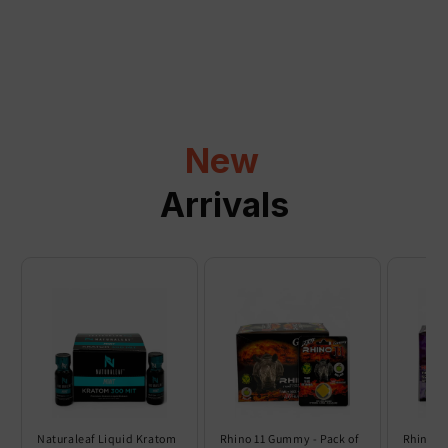
a
p
s
i
b
l
New
e
c
Arrivals
o
n
t
e
n
t
Naturaleaf Liquid Kratom
Rhino 11 Gummy - Pack of
Rhino 6