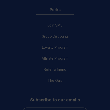
Perks
Join SMS
Group Discounts
Loyalty Program
Affiliate Program
Refer a friend
The Quiz
Subscribe to our emails