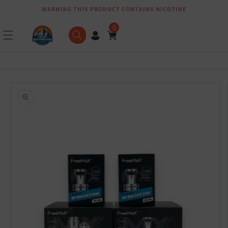
WARNING THIS PRODUCT CONTAINS NICOTINE
Skip to content
0
Skip to product
information