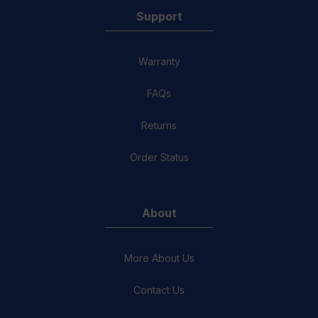
Support
Warranty
FAQs
Returns
Order Status
About
More About Us
Contact Us