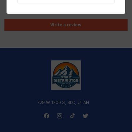
Be the first to write a review
Write a review
729 W 1700 S, SLC, UTAH
Facebook
Instagram
TikTok
Twitter