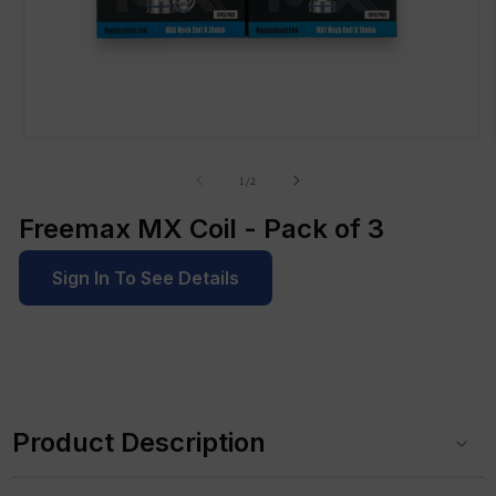
Open
media
1
of
1
/
2
in
modal
Freemax MX Coil - Pack of 3
Sign In To See Details
C
o
Product Description
l
l