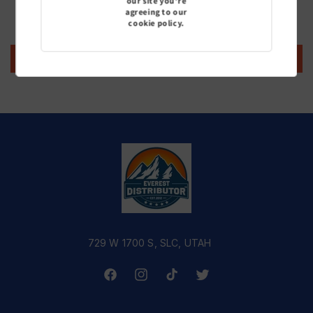
our site you're
agreeing to our
Be the first to write a review
cookie policy.
Write a review
729 W 1700 S, SLC, UTAH
Facebook
Instagram
TikTok
Twitter