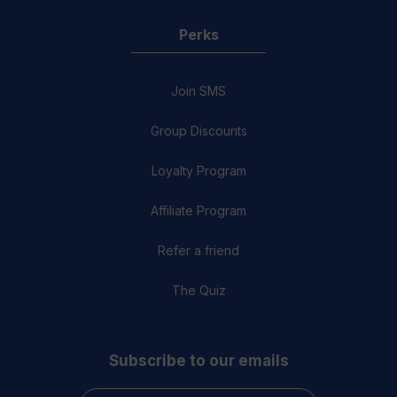
Perks
Join SMS
Group Discounts
Loyalty Program
Affiliate Program
Refer a friend
The Quiz
Subscribe to our emails