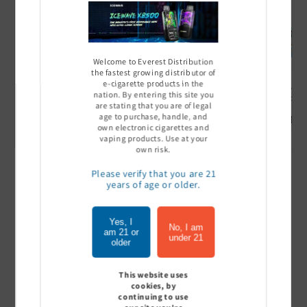
Welcome to Everest Distribution
the fastest growing distributor of
e-cigarette products in the
Ultra Pro Boost 15000 puff
Off Stamp SW 16000 Pod -
Geek Bar
nation. By entering this site you
- 5%
Pack of 5
- Pack of
are stating that you are of legal
age to purchase, handle, and
Sign In to see price
Sign In to see price
Sign I
own electronic cigarettes and
vaping products. Use at your
own risk.
Please verify that you are 21
of
1
/
7
years of age or older.
View all
Yes, I
No, I am
am 21 or
under 21
older
This website uses
Customer Reviews
cookies, by
continuing to use