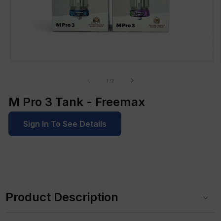
Open
media
1
of
1
/
2
in
modal
M Pro 3 Tank - Freemax
Sign In To See Details
C
o
Product Description
l
l