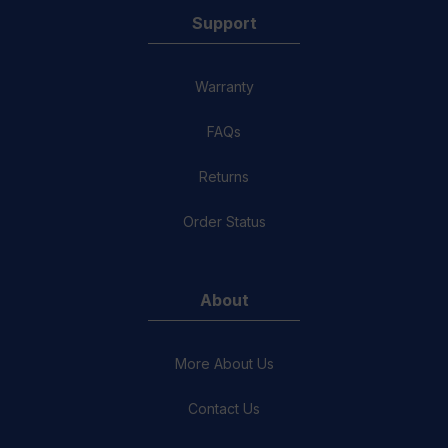
Support
Warranty
FAQs
Returns
Order Status
About
More About Us
Contact Us