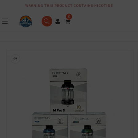
WARNING THIS PRODUCT CONTAINS NICOTINE
Skip to content
0
Skip to product
information