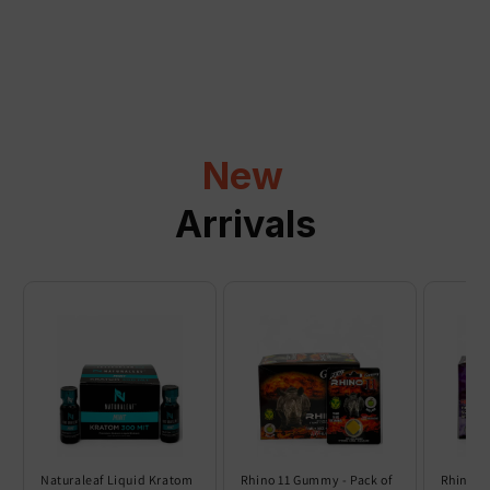
a
p
s
i
b
l
New
e
c
Arrivals
o
n
t
e
n
t
Naturaleaf Liquid Kratom
Rhino 11 Gummy - Pack of
Rhino 6