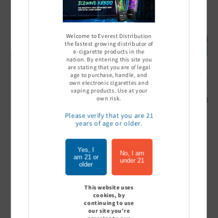
Welcome to Everest Distribution
the fastest growing distributor of
e-cigarette products in the
nation. By entering this site you
are stating that you are of legal
age to purchase, handle, and
Ultra Pro Boost 15000 puff
Off Stamp SW 16000 Pod -
Geek Bar
own electronic cigarettes and
- 5%
Pack of 5
- Pack of
vaping products. Use at your
Sign In to see price
Sign In to see price
Sign I
own risk.
Please verify that you are 21
years of age or older.
of
1
/
7
Yes, I
No, I am
am 21 or
under 21
older
View all
This website uses
cookies, by
continuing to use
our site you're