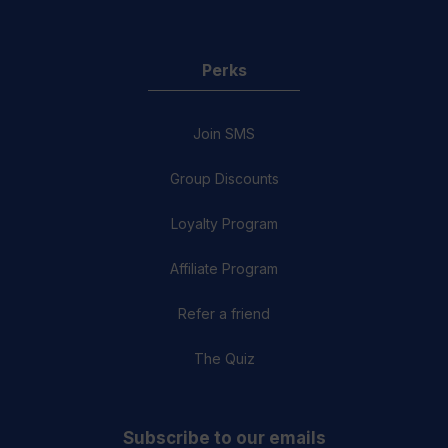
Perks
Join SMS
Group Discounts
Loyalty Program
Affiliate Program
Refer a friend
The Quiz
Subscribe to our emails