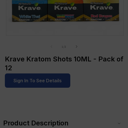
Open
media
1
of
1
/
2
in
modal
Krave Kratom Shots 10ML - Pack of
12
Sign In To See Details
C
o
Product Description
l