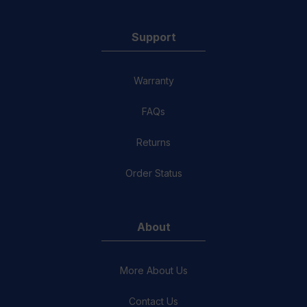
Support
Warranty
FAQs
Returns
Order Status
About
More About Us
Contact Us