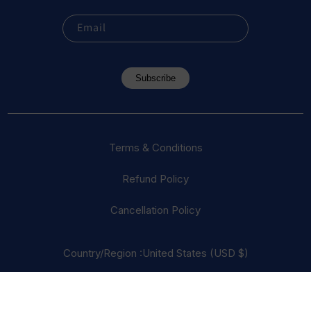
Email
Subscribe
Terms & Conditions
Refund Policy
Cancellation Policy
Country/Region :United States (USD $)
© 2023 Everest Vape, LLC. All Rights Reserved