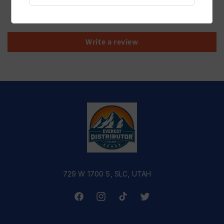
Be the first to write a review
Write a review
729 W 1700 S, SLC, UTAH
Facebook
Instagram
TikTok
Twitter