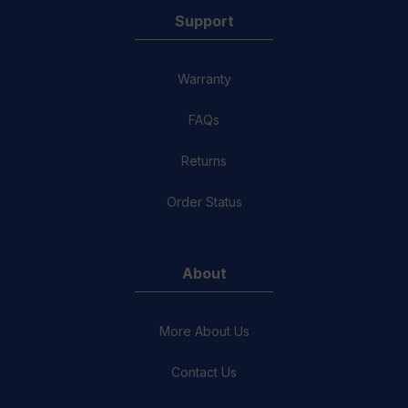
Support
Warranty
FAQs
Returns
Order Status
About
More About Us
Contact Us