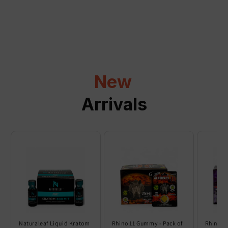
a
p
s
i
b
l
New
e
c
Arrivals
o
n
t
e
n
t
Naturaleaf Liquid Kratom
Rhino 11 Gummy - Pack of
Rhino 6