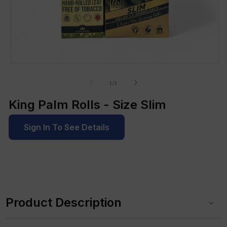
Open
media
1
of
1
/
2
in
modal
King Palm Rolls - Size Slim
Sign In To See Details
C
o
Product Description
l
l