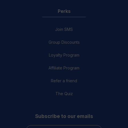
Perks
Join SMS
Group Discounts
Loyalty Program
Affiliate Program
Refer a friend
The Quiz
Subscribe to our emails