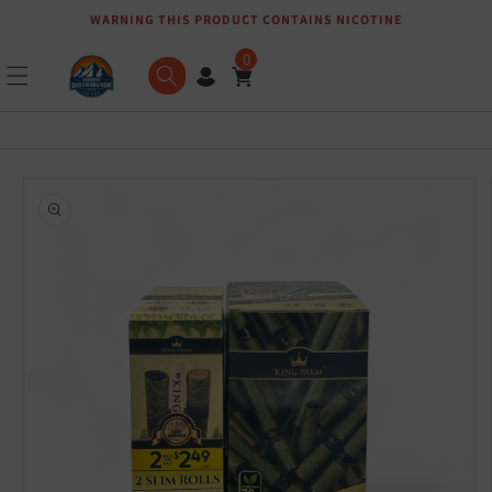
WARNING THIS PRODUCT CONTAINS NICOTINE
Skip to content
0
Skip to product
information