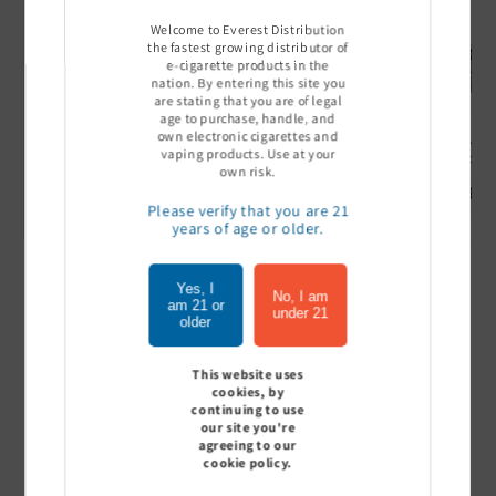
Welcome to Everest Distribution
the fastest growing distributor of
e-cigarette products in the
nation. By entering this site you
are stating that you are of legal
age to purchase, handle, and
own electronic cigarettes and
Ultra Pro Boost 15000 puff
Off Stamp SW 16000 Pod -
Geek Bar
vaping products. Use at your
- 5%
Pack of 5
- Pack of
own risk.
Sign In to see price
Sign In to see price
Sign I
Please verify that you are 21
years of age or older.
Yes, I
of
1
/
7
No, I am
am 21 or
under 21
older
View all
This website uses
cookies, by
continuing to use
our site you're
agreeing to our
Customer Reviews
cookie policy.