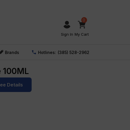
0
Sign In
My Cart
Brands
Hotlines:
(385) 528-2962
e 100ML
See Details