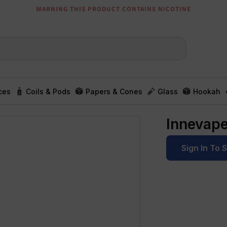
WARNING THIS PRODUCT CONTAINS NICOTINE
ces
Coils & Pods
Papers & Cones
Glass
Hookah
Innevap
Sign In To 