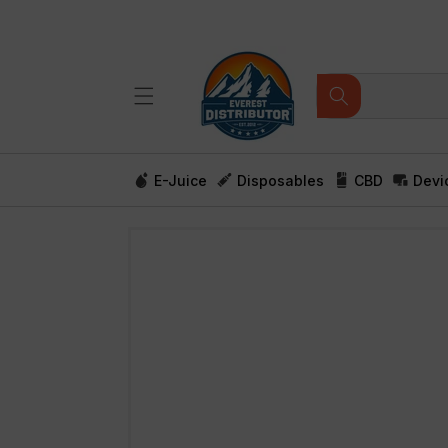
Skip to
content
E-Juice
Disposables
CBD
Devi
Skip to
product
information