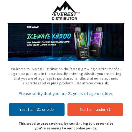
Welcome to Everest Distribution the fastest growing distributor of e-
cigarette products in the nation. By entering this site you are stating
that you are of legal age to purchase, handle, and own electronic
11 Gummy - Pack
Rhino 69 Gummy - Pack
Space Gods - Space
cigarettes and vaping products. Use at your own risk.
of 24
Heads Gummies 310
- 2ct 30pk
Please verify that you are 21 years of age or older.
In to see price
Sign In to see price
Sign In to see pri
Yes, I am 21 or older
No, I am under 21
This website uses cookies, by continuing to use our site
of
1
/
5
you're agreeing to our cookie policy.