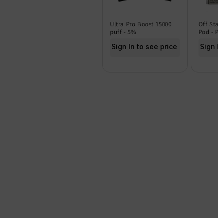
Ultra Pro Boost 15000
Off St
puff - 5%
Pod - 
Sign In to see price
Sign 