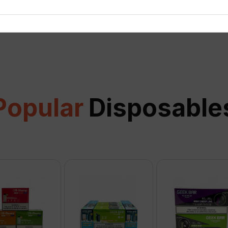
View all
Popular
Disposable