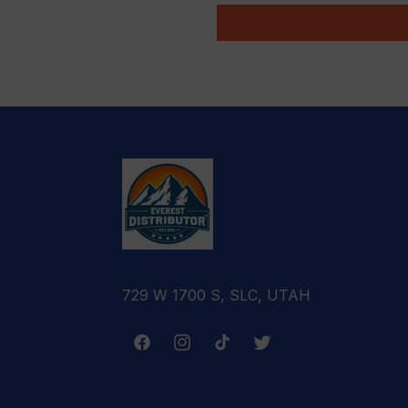
729 W 1700 S, SLC, UTAH
Facebook
Instagram
TikTok
Twitter