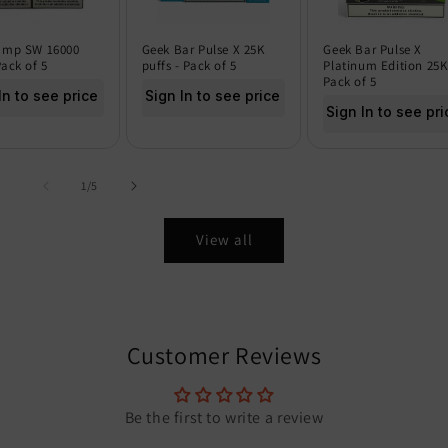
amp SW 16000
Geek Bar Pulse X 25K
Geek Bar Pulse X
Pack of 5
puffs - Pack of 5
Platinum Edition 25K
Pack of 5
In to see price
Sign In to see price
Sign In to see pri
of
1
/
5
View all
Customer Reviews
Be the first to write a review