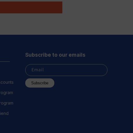
Subscribe to our emails
Email
scounts
Subscribe
Program
 Program
riend