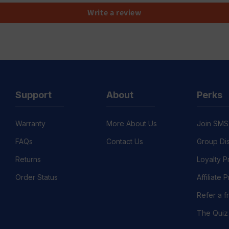
Write a review
Support
About
Perks
Warranty
More About Us
Join SMS
FAQs
Contact Us
Group Di
Returns
Loyalty 
Order Status
Affiliate
Refer a f
The Quiz