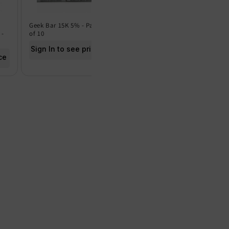
Geek Bar 15K 5% - Pack
Geek Bar 15K 0% - Pack
Frut
 -
of 10
of 5
of 5
Sign In to see price
Sign In to see price
Sig
ce