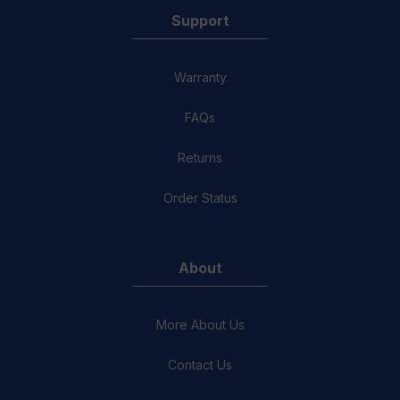
Support
Warranty
FAQs
Returns
Order Status
About
More About Us
Contact Us