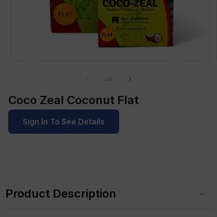
Open
media
1
of
1
/
2
in
modal
Coco Zeal Coconut Flat
Sign In To See Details
C
o
Product Description
l
l