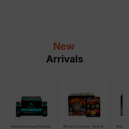
a
p
s
i
b
l
New
e
c
Arrivals
o
n
t
e
n
t
Naturaleaf Liquid Kratom
Rhino 11 Gummy - Pack of
Rhino 6