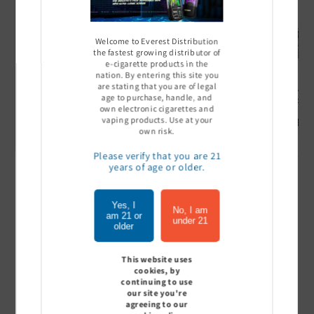
Welcome to Everest Distribution
the fastest growing distributor of
e-cigarette products in the
nation. By entering this site you
are stating that you are of legal
Ultra Pro Boost 15000 puff
Off Stamp SW 16000 Pod -
Geek Bar
age to purchase, handle, and
- 5%
Pack of 5
- Pack of
own electronic cigarettes and
Sign In to see price
Sign In to see price
Sign I
vaping products. Use at your
own risk.
Please verify that you are 21
years of age or older.
of
1
/
7
Yes, I
No, I am
am 21 or
under 21
View all
older
This website uses
cookies, by
continuing to use
Customer Reviews
our site you're
agreeing to our