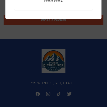
cookie policy.
Be the first to write a review
Write a review
729 W 1700 S, SLC, UTAH
Facebook
Instagram
TikTok
Twitter