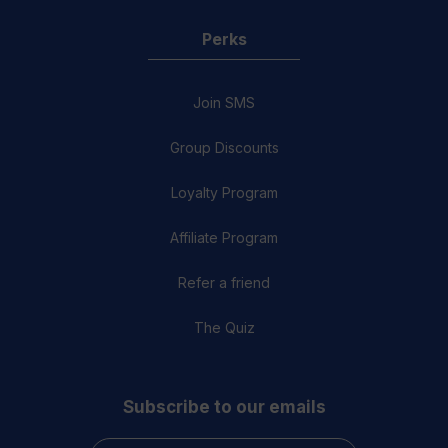
Perks
Join SMS
Group Discounts
Loyalty Program
Affiliate Program
Refer a friend
The Quiz
Subscribe to our emails