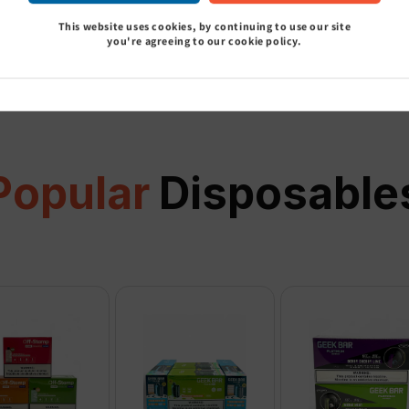
This website uses cookies, by continuing to use our site
View all
you're agreeing to our cookie policy.
Popular
Disposable