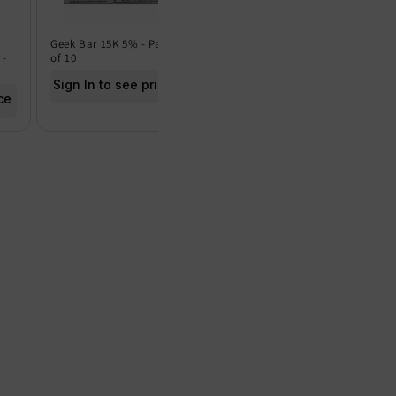
Geek Bar 15K 5% - Pack
Geek Bar 15K 0% - Pack
Frut
 -
of 10
of 5
of 5
Sign In to see price
Sign In to see price
Sig
ce