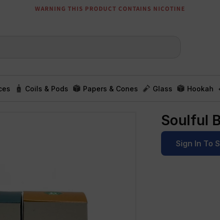
WARNING THIS PRODUCT CONTAINS NICOTINE
ces
Coils & Pods
Papers & Cones
Glass
Hookah
Soulful 
Sign In To 