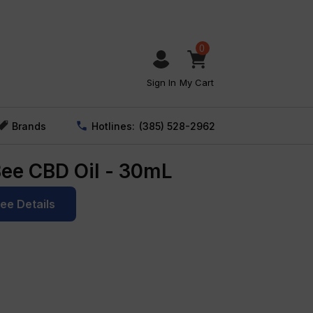
0
Sign In
My Cart
Brands
Hotlines:
(385) 528-2962
Bee CBD Oil - 30mL
See Details