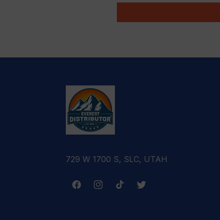
729 W 1700 S, SLC, UTAH
Facebook
Instagram
TikTok
Twitter