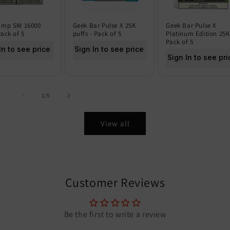
amp SW 16000
Geek Bar Pulse X 25K
Geek Bar Pulse X
Pack of 5
puffs - Pack of 5
Platinum Edition 25K
Pack of 5
In to see price
Sign In to see price
Sign In to see pri
of
1
/
5
View all
Customer Reviews
Be the first to write a review