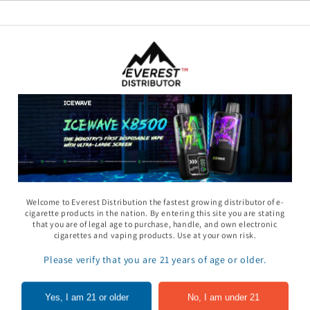
11 Gummy - Pack
Rhino 69 Gummy - Pack
Space Gods - Space
Welcome to Everest Distribution the fastest growing distributor of e-
of 24
Heads Gummies 310
cigarette products in the nation. By entering this site you are stating
- 2ct 30pk
that you are of legal age to purchase, handle, and own electronic
In to see price
Sign In to see price
cigarettes and vaping products. Use at your own risk.
Sign In to see pri
Please verify that you are 21 years of age or older.
of
1
/
5
Yes, I am 21 or older
No, I am under 21