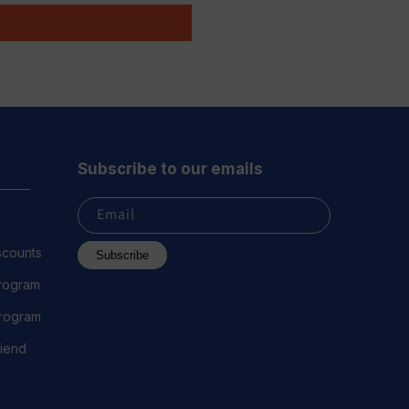
Subscribe to our emails
Email
scounts
Subscribe
Program
 Program
riend