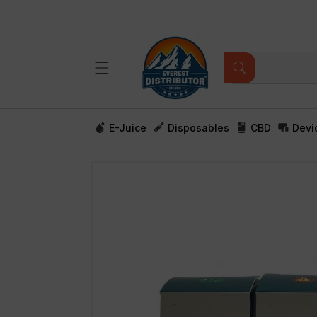
Skip to
content
E-Juice
Disposables
CBD
Devi
Skip to
product
information