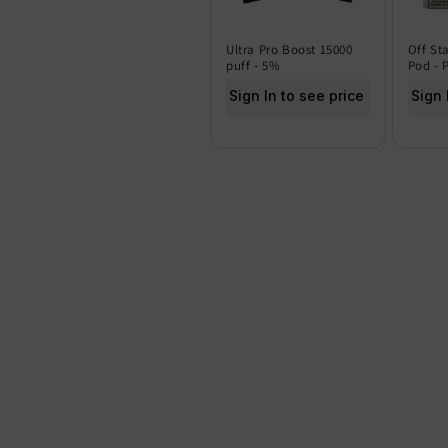
Ultra Pro Boost 15000
Off St
puff - 5%
Pod - 
Sign In to see price
Sign 