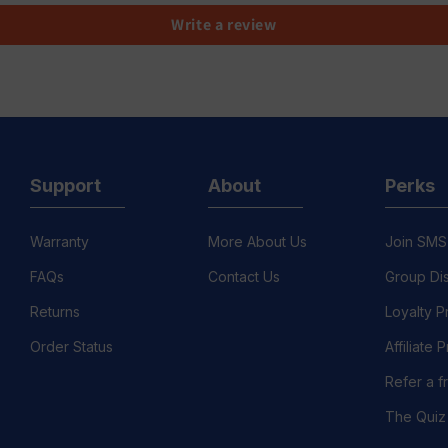
Write a review
Support
About
Perks
Warranty
More About Us
Join SMS
FAQs
Contact Us
Group Di
Returns
Loyalty 
Order Status
Affiliate
Refer a f
The Quiz