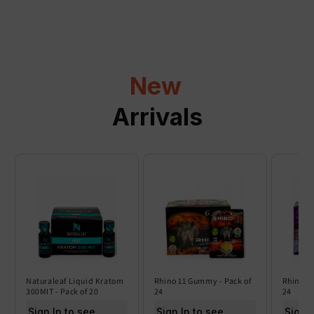
p
s
i
b
l
New
e
c
Arrivals
o
n
t
e
n
t
Naturaleaf Liquid Kratom
Rhino 11 Gummy - Pack of
Rhino 6
300MIT - Pack of 20
24
24
Sign In to see price
Sign In to see price
Sign I