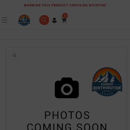
WARNING THIS PRODUCT CONTAINS NICOTINE
Skip to content
0
Skip to product
information