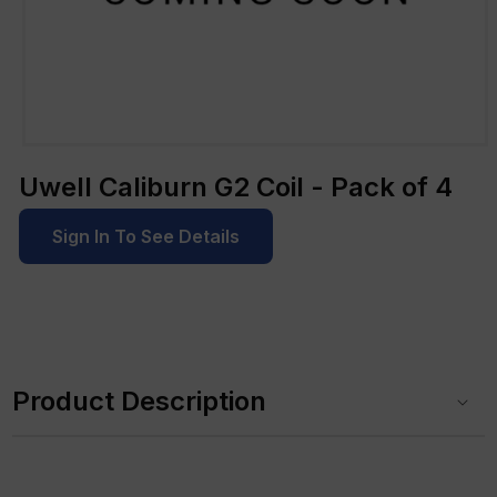
Open
media
Uwell Caliburn G2 Coil - Pack of 4
1
in
modal
Sign In To See Details
C
o
Product Description
l
l
a