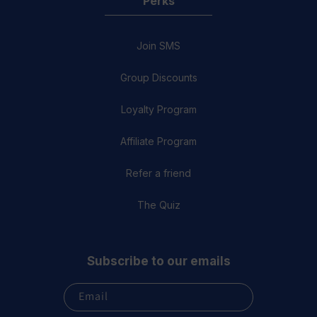
Perks
Join SMS
Group Discounts
Loyalty Program
Affiliate Program
Refer a friend
The Quiz
Subscribe to our emails
Email