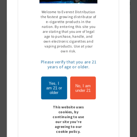
Welcome to Everest Distribution
the fastest growing distributor of
e-cigarette products in the
nation. By entering this site you
Ultra Pro Boost 15000 puff
Off Stamp SW 16000 Pod -
Geek Bar
are stating that you are of legal
- 5%
Pack of 5
- Pack of
age to purchase, handle, and
Sign In to see price
Sign In to see price
Sign I
own electronic cigarettes and
vaping products. Use at your
own risk.
Please verify that you are 21
years of age or older.
of
1
/
7
Yes, I
View all
No, I am
am 21 or
under 21
older
This website uses
cookies, by
Customer Reviews
continuing to use
our site you're
agreeing to our
cookie policy.
Be the first to write a review