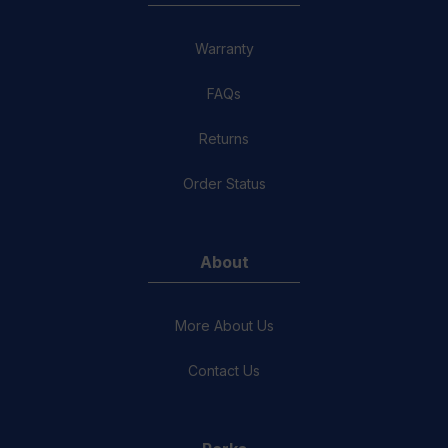
Warranty
FAQs
Returns
Order Status
About
More About Us
Contact Us