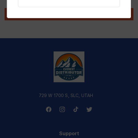
Write a review
729 W 1700 S, SLC, UTAH
Facebook
Instagram
TikTok
Twitter
Support