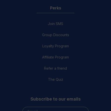
Perks
Join SMS
Group Discounts
Loyalty Program
Affiliate Program
Refer a friend
The Quiz
Subscribe to our emails