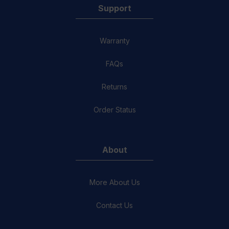
Support
Warranty
FAQs
Returns
Order Status
About
More About Us
Contact Us