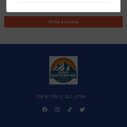
Be the first to write a review
Write a review
729 W 1700 S, SLC, UTAH
Facebook
Instagram
TikTok
Twitter