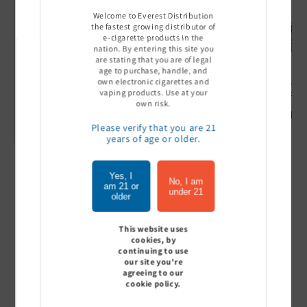
Welcome to Everest Distribution
the fastest growing distributor of
e-cigarette products in the
nation. By entering this site you
are stating that you are of legal
age to purchase, handle, and
own electronic cigarettes and
Ultra Pro Boost 15000 puff
Off Stamp SW 16000 Pod -
Geek Bar
vaping products. Use at your
- 5%
Pack of 5
- Pack of
own risk.
Sign In to see price
Sign In to see price
Sign I
Please verify that you are 21
years of age or older.
Yes, I
of
1
/
7
No, I am
am 21 or
under 21
older
View all
This website uses
cookies, by
continuing to use
our site you're
agreeing to our
Customer Reviews
cookie policy.