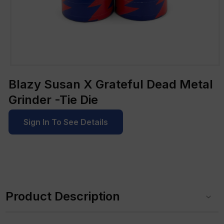
Open
media
Blazy Susan X Grateful Dead Metal
1
in
Grinder -Tie Die
modal
Sign In To See Details
C
o
Product Description
l
l