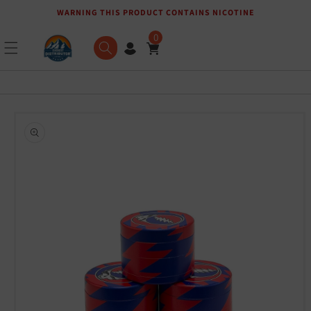
WARNING THIS PRODUCT CONTAINS NICOTINE
Skip to content
0
Skip to product
information