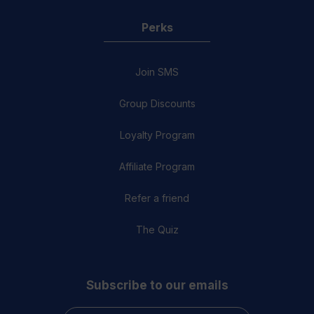
Perks
Join SMS
Group Discounts
Loyalty Program
Affiliate Program
Refer a friend
The Quiz
Subscribe to our emails