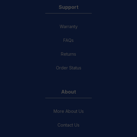
Support
Warranty
FAQs
Returns
Order Status
About
More About Us
Contact Us