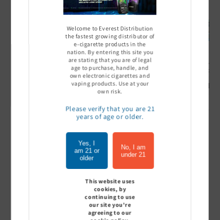
Welcome to Everest Distribution
the fastest growing distributor of
e-cigarette products in the
nation. By entering this site you
are stating that you are of legal
Ultra Pro Boost 15000 puff
Off Stamp SW 16000 Pod -
Geek Bar
age to purchase, handle, and
- 5%
Pack of 5
- Pack of
own electronic cigarettes and
vaping products. Use at your
Sign In to see price
Sign In to see price
Sign I
own risk.
Please verify that you are 21
years of age or older.
of
1
/
7
Yes, I
No, I am
am 21 or
under 21
View all
older
This website uses
cookies, by
continuing to use
Customer Reviews
our site you're
agreeing to our