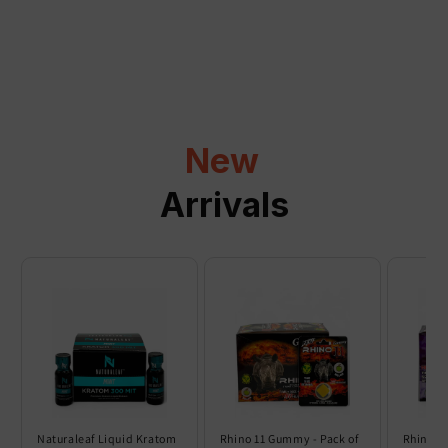
a
p
s
i
b
l
New
e
c
Arrivals
o
n
t
e
n
t
Naturaleaf Liquid Kratom
Rhino 11 Gummy - Pack of
Rhino 6