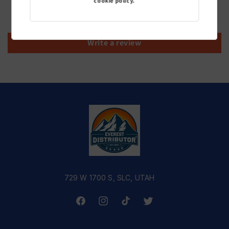
cookie policy.
Be the first to write a review
Write a review
729 W 1700 S, SLC, UTAH
Facebook
Instagram
TikTok
Twitter