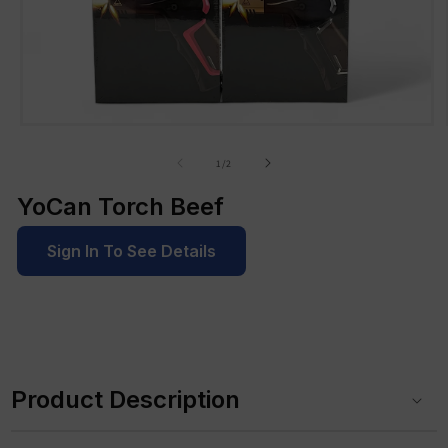
Open
media
1
of
1
/
2
in
modal
YoCan Torch Beef
Sign In To See Details
C
o
Product Description
l
l