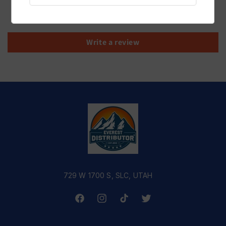
Be the first to write a review
Write a review
729 W 1700 S, SLC, UTAH
Facebook
Instagram
TikTok
Twitter