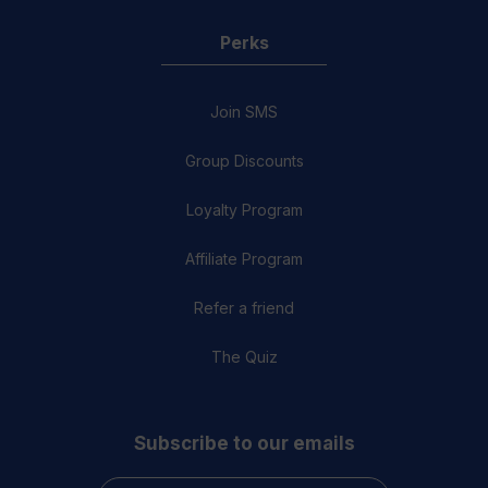
Perks
Join SMS
Group Discounts
Loyalty Program
Affiliate Program
Refer a friend
The Quiz
Subscribe to our emails