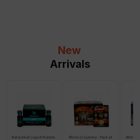
a
p
s
i
b
l
New
e
c
Arrivals
o
n
t
e
n
t
Naturaleaf Liquid Kratom
Rhino 11 Gummy - Pack of
Rhino 6