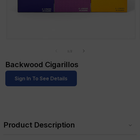
Open
media
1
of
1
/
2
in
modal
Backwood Cigarillos
Sign In To See Details
C
o
Product Description
l
l