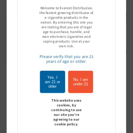
Welcome to Everest Distribution
the fastest growing distributor of
e-cigarette products in the
nation. By entering this site you
are stating that you are of legal
age to purchase, handle, and
own electronic cigarettes and
Ultra Pro Boost 15000 puff
Off Stamp SW 16000 Pod -
Geek Bar
vaping products. Use at your
- 5%
Pack of 5
- Pack of
own risk.
Sign In to see price
Sign In to see price
Sign I
Please verify that you are 21
years of age or older.
Yes, I
of
1
/
7
No, I am
am 21 or
under 21
older
View all
This website uses
cookies, by
continuing to use
our site you're
agreeing to our
Customer Reviews
cookie policy.