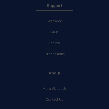
Support
Warranty
FAQs
Returns
Order Status
About
More About Us
Contact Us