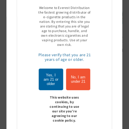
Welcome to Everest Distribution
the fastest growing distributor of
e-cigarette products in the
nation. By entering this site you
are stating that you are of legal
age to purchase, handle, and
own electronic cigarettes and
Ultra Pro Boost 15000 puff
Off Stamp SW 16000 Pod -
Geek Bar
vaping products. Use at your
- 5%
Pack of 5
- Pack of
own risk.
Sign In to see price
Sign In to see price
Sign I
Please verify that you are 21
years of age or older.
Yes, I
of
1
/
7
No, I am
am 21 or
under 21
older
View all
This website uses
cookies, by
continuing to use
our site you're
agreeing to our
Customer Reviews
cookie policy.