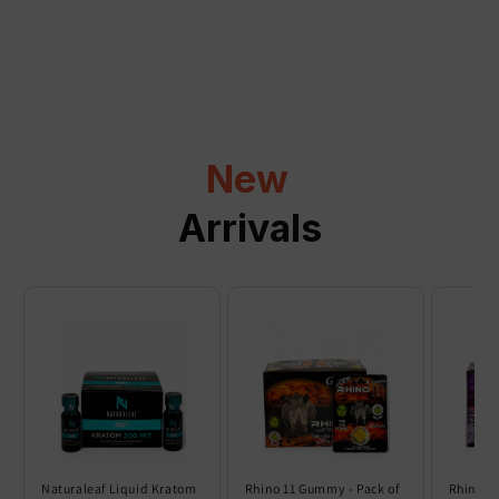
a
p
s
i
b
l
New
e
c
Arrivals
o
n
t
e
n
t
Naturaleaf Liquid Kratom
Rhino 11 Gummy - Pack of
Rhino 6