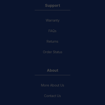
Support
Warranty
FAQs
Returns
Order Status
About
More About Us
Contact Us