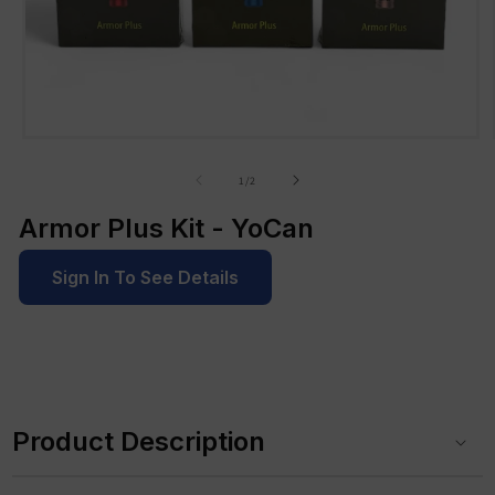
Open
media
1
of
1
/
2
in
modal
Armor Plus Kit - YoCan
Sign In To See Details
C
o
Product Description
l
l