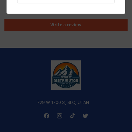
Be the first to write a review
Write a review
729 W 1700 S, SLC, UTAH
Facebook
Instagram
TikTok
Twitter