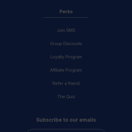
Perks
Join SMS
Group Discounts
Loyalty Program
Affiliate Program
Refer a friend
The Quiz
Subscribe to our emails