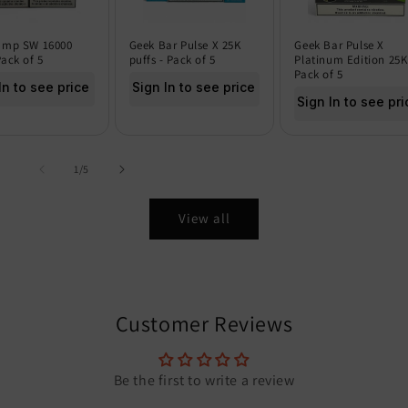
amp SW 16000
Geek Bar Pulse X 25K
Geek Bar Pulse X
Pack of 5
puffs - Pack of 5
Platinum Edition 25K
Pack of 5
In to see price
Sign In to see price
Sign In to see pri
of
1
/
5
View all
Customer Reviews
Be the first to write a review