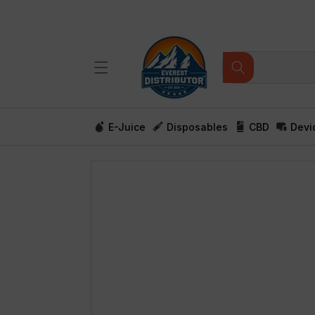
Skip to
content
E-Juice
Disposables
CBD
Devi
Skip to
product
information