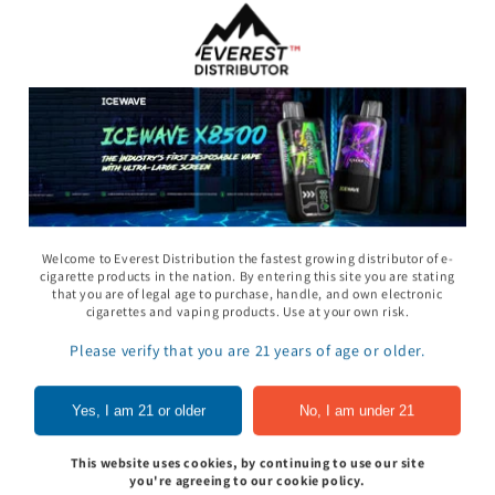
Welcome to Everest Distribution the fastest growing distributor of e-
cigarette products in the nation. By entering this site you are stating
that you are of legal age to purchase, handle, and own electronic
11 Gummy - Pack
Rhino 69 Gummy - Pack
Space Gods - Space
cigarettes and vaping products. Use at your own risk.
of 24
Heads Gummies 310
- 2ct 30pk
Please verify that you are 21 years of age or older.
In to see price
Sign In to see price
Sign In to see pri
Yes, I am 21 or older
No, I am under 21
This website uses cookies, by continuing to use our site
of
1
/
5
you're agreeing to our cookie policy.