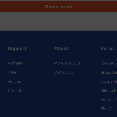
Write a review
Support
About
Perks
Warranty
More About Us
Join SMS
FAQs
Contact Us
Group Di
Returns
Loyalty 
Order Status
Affiliate
Refer a f
The Quiz