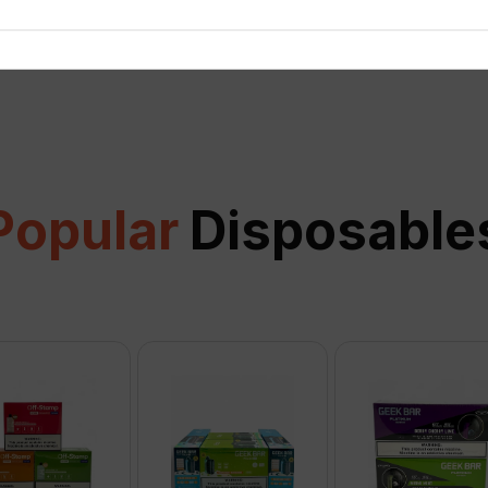
View all
Popular
Disposable