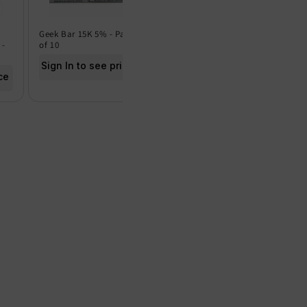
Geek Bar 15K 5% - Pack
Geek Bar 15K 0% - Pack
Frut
 -
of 10
of 5
of 5
Sign In to see price
Sign In to see price
Sig
ce