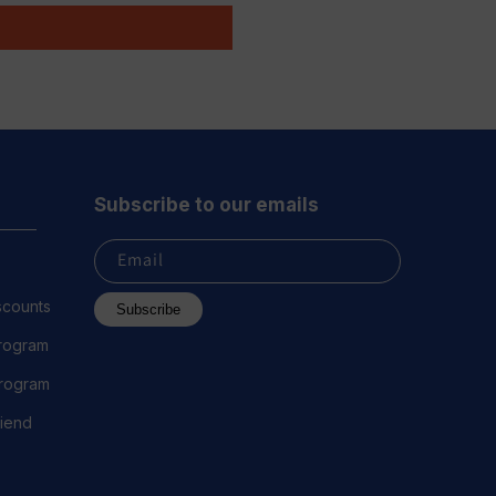
Subscribe to our emails
Email
scounts
Subscribe
Program
 Program
riend