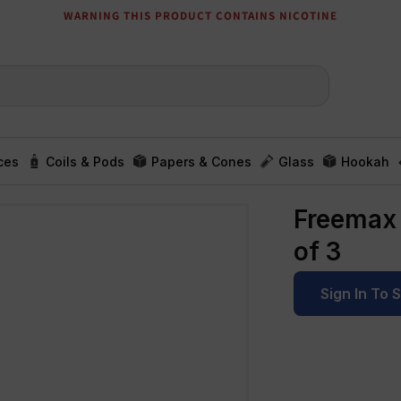
WARNING THIS PRODUCT CONTAINS NICOTINE
ces
Coils & Pods
Papers & Cones
Glass
Hookah
Freemax 
of 3
Sign In To 