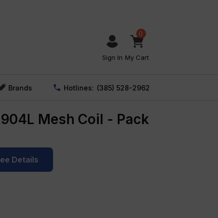
0
Sign In
My Cart
Brands
Hotlines:
(385) 528-2962
904L Mesh Coil - Pack
See Details