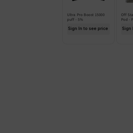
Ultra Pro Boost 15000
Off St
puff - 5%
Pod - 
Sign In to see price
Sign 