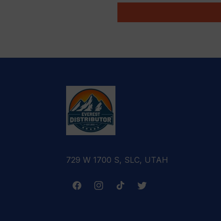
729 W 1700 S, SLC, UTAH
Facebook
Instagram
TikTok
Twitter