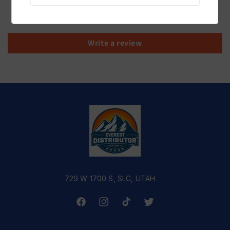
Be the first to write a review
Write a review
729 W 1700 S, SLC, UTAH
Facebook
Instagram
TikTok
Twitter