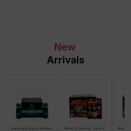
a
p
s
i
b
l
New
e
c
Arrivals
o
n
t
e
n
t
Naturaleaf Liquid Kratom
Rhino 11 Gummy - Pack of
Rhino 6