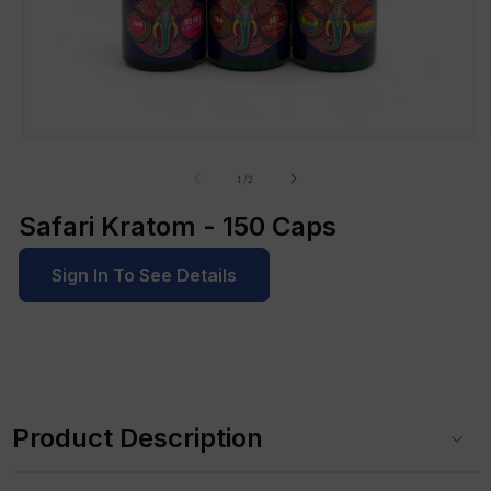
Open
media
1
of
1
/
2
in
modal
Safari Kratom - 150 Caps
Sign In To See Details
C
o
Product Description
l
l