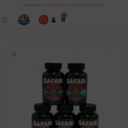
WARNING THIS PRODUCT CONTAINS NICOTINE
Skip to content
0
Skip to product
information