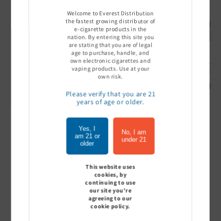
Welcome to Everest Distribution
the fastest growing distributor of
e-cigarette products in the
nation. By entering this site you
are stating that you are of legal
age to purchase, handle, and
own electronic cigarettes and
Ultra Pro Boost 15000 puff
Off Stamp SW 16000 Pod -
Geek Bar
vaping products. Use at your
- 5%
Pack of 5
- Pack of
own risk.
Sign In to see price
Sign In to see price
Sign I
Please verify that you are 21
years of age or older.
Yes, I
of
1
/
7
No, I am
am 21 or
under 21
older
View all
This website uses
cookies, by
continuing to use
our site you're
agreeing to our
Customer Reviews
cookie policy.