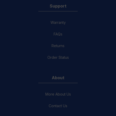
Support
Warranty
FAQs
Returns
Order Status
About
More About Us
Contact Us