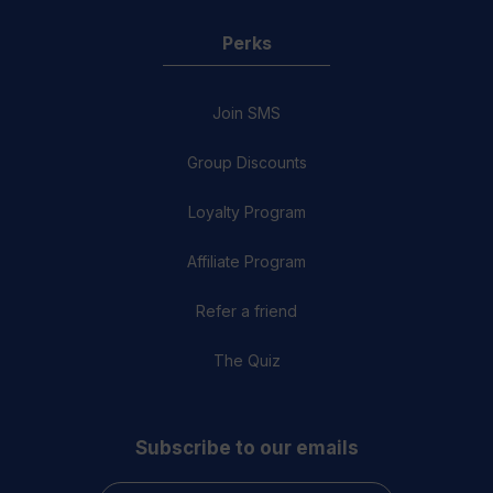
Perks
Join SMS
Group Discounts
Loyalty Program
Affiliate Program
Refer a friend
The Quiz
Subscribe to our emails